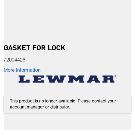
GASKET FOR LOCK
72004426
More Information
This product is no longer available. Please contact your
account manager or distributor.