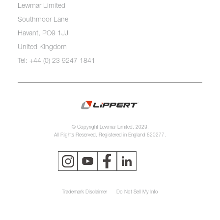
Lewmar Limited
Southmoor Lane
Havant, PO9 1JJ
United Kingdom
Tel: +44 (0) 23 9247 1841
© Copyright Lewmar Limited, 2023.
All Rights Reserved. Registered in England 620277.
Trademark Disclaimer
Do Not Sell My Info