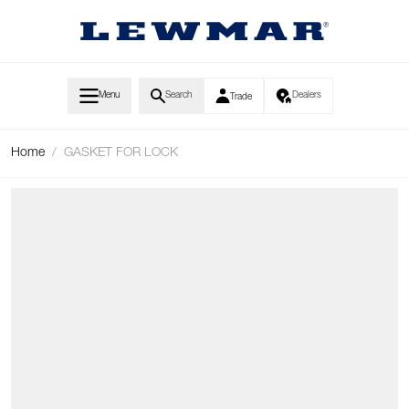
Skip to Content
Menu
Search
Dealers
Trade
Home
/
GASKET FOR LOCK