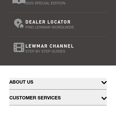
2020 SPECIAL EDITION
DEALER LOCATOR
FIND LEWMAR WORDLWIDE
LEWMAR CHANNEL
STEP BY STEP GUIDES
ABOUT US
CUSTOMER SERVICES