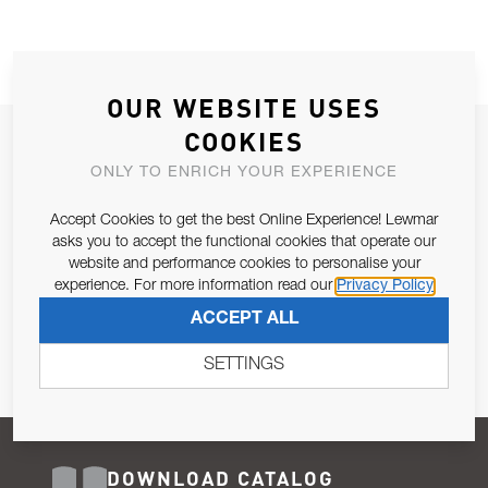
OUR WEBSITE USES
COOKIES
JOIN OUR NEWSLETTER
ONLY TO ENRICH YOUR EXPERIENCE
ALLOW US TO KEEP IN CONTACT WITH YOU.
Accept Cookies to get the best Online Experience! Lewmar
Email Address
asks you to accept the functional cookies that operate our
SUBSCRIBE
website and performance cookies to personalise your
experience. For more information read our
Privacy Policy
Pursuant to and for the purposes of Article 13 of the EU REG
ACCEPT ALL
679/2016, I consent to the processing of personal data as per
Privacy Policy
.
SETTINGS
DOWNLOAD CATALOG