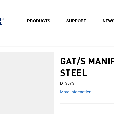
PRODUCTS
SUPPORT
NEW
Toggle submenu for Products
GAT/S MANI
STEEL
B19579
More Information