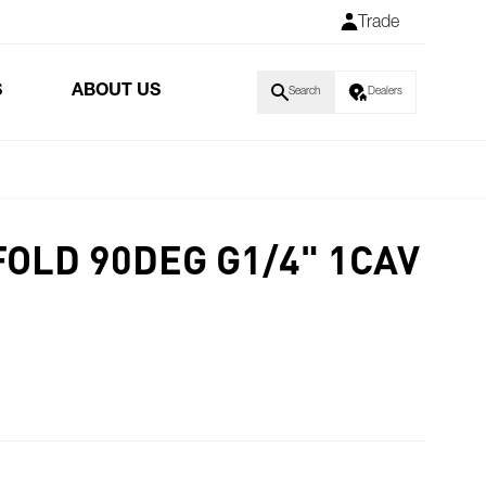
Trade
S
ABOUT US
Search
Dealers
FOLD 90DEG G1/4" 1CAV