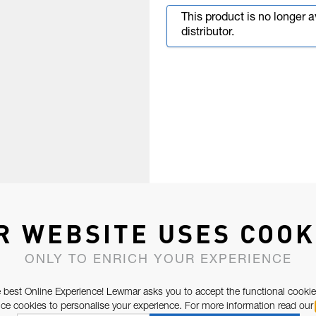
This product is no longer 
distributor.
R WEBSITE USES COOK
ONLY TO ENRICH YOUR EXPERIENCE
 best Online Experience! Lewmar asks you to accept the functional cookie
e cookies to personalise your experience. For more information read our