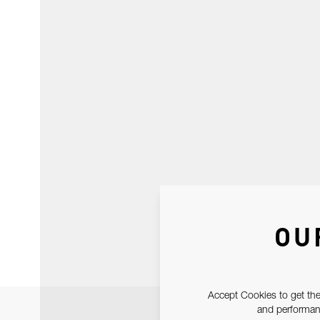
OU
Accept Cookies to get the
and performanc