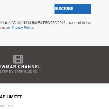
SUBSCRIBE
poses of Article 13 of the EU REG 679/2016, I consent to the
a as per
Privacy Policy
.
EWMAR CHANNEL
STEP BY STEP GUIDES
AR LIMITED
oor Lane