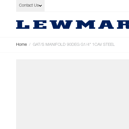
Skip to Content
Contact Us
Home
/
GAT/S MANIFOLD 90DEG G1/4" 1CAV STEEL