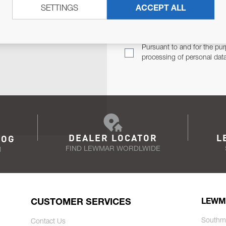
SETTINGS
ACCEPT ALL
TER
Email Address
TH YOU.
Pursuant to and for the pur
processing of personal dat
DEALER LOCATOR
L
LOG
FIND LEWMAR WORDLWIDE
N
CUSTOMER SERVICES
LEWM
Southm
Contact Us