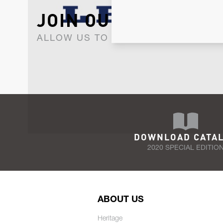
JOIN OUR NEWSLET
ALLOW US TO KEEP IN CONTACT WI
DOWNLOAD CATA
2020 SPECIAL EDITIO
ABOUT US
Heritage