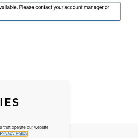
available. Please contact your account manager or
IES
s that operate our website
Privacy Policy