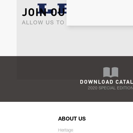
JOIN OUR NEWSLET
ALLOW US TO KEEP IN CONTACT WI
DOWNLOAD CATA
2020 SPECIAL EDITIO
ABOUT US
Heritage