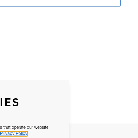
IES
s that operate our website
Privacy Policy