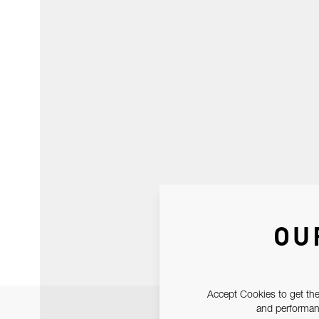
OU
Accept Cookies to get the
and performanc