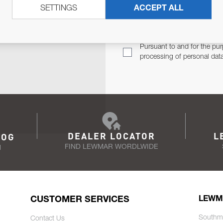
SETTINGS
ACCEPT ALL
TER
Email Address
TH YOU.
Pursuant to and for the pur
processing of personal dat
DEALER LOCATOR
L
LOG
FIND LEWMAR WORDLWIDE
N
CUSTOMER SERVICES
LEWM
Southm
Contact Us