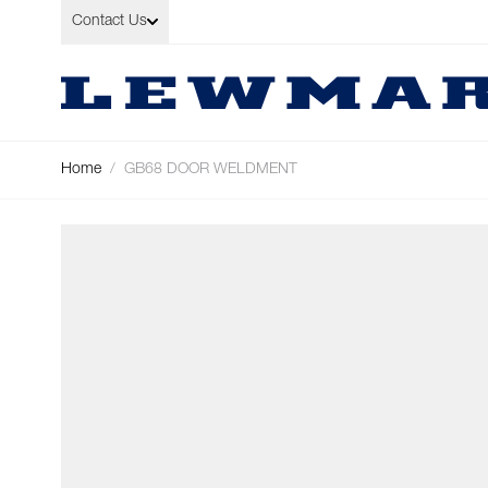
Skip to Content
Contact Us
Home
/
GB68 DOOR WELDMENT