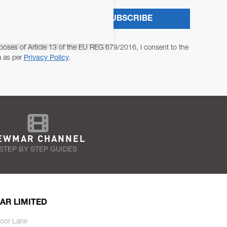
SUBSCRIBE
poses of Article 13 of the EU REG 679/2016, I consent to the
a as per
Privacy Policy
.
EWMAR CHANNEL
STEP BY STEP GUIDES
AR LIMITED
oor Lane