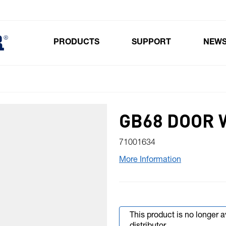
PRODUCTS
SUPPORT
NEW
Toggle submenu for Products
GB68 DOOR
71001634
More Information
This product is no longer 