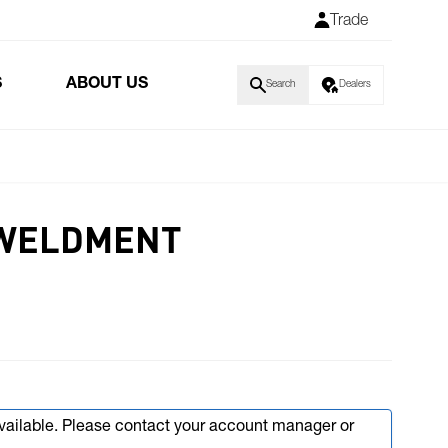
Trade
S
ABOUT US
Search
Dealers
 WELDMENT
available. Please contact your account manager or