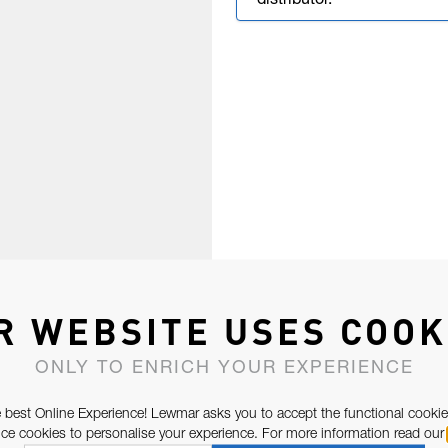
distributor.
R WEBSITE USES COOK
ONLY TO ENRICH YOUR EXPERIENCE
 best Online Experience! Lewmar asks you to accept the functional cookie
e cookies to personalise your experience. For more information read our