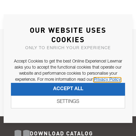
OUR WEBSITE USES
COOKIES
JOIN OUR NEWSLETTER
ONLY TO ENRICH YOUR EXPERIENCE
ALLOW US TO KEEP IN CONTACT WITH YOU.
Accept Cookies to get the best Online Experience! Lewmar
Email Address
asks you to accept the functional cookies that operate our
SUBSCRIBE
website and performance cookies to personalise your
experience. For more information read our
Privacy Policy
Pursuant to and for the purposes of Article 13 of the EU REG
ACCEPT ALL
679/2016, I consent to the processing of personal data as per
Privacy Policy
.
SETTINGS
DOWNLOAD CATALOG