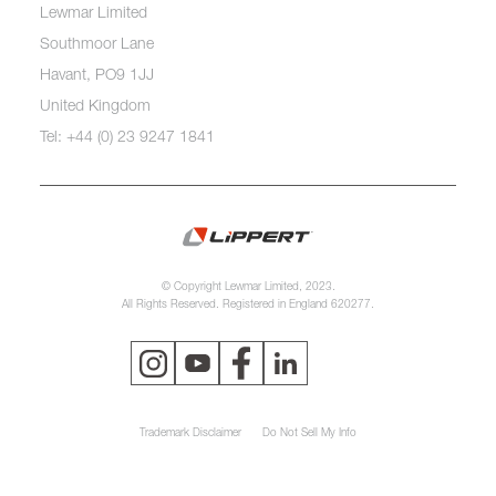
Lewmar Limited
Southmoor Lane
Havant, PO9 1JJ
United Kingdom
Tel: +44 (0) 23 9247 1841
© Copyright Lewmar Limited, 2023.
All Rights Reserved. Registered in England 620277.
Trademark Disclaimer
Do Not Sell My Info