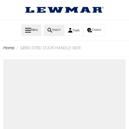
Skip to Content
Menu
Search
Dealers
Trade
Home
/
GB68 STBD DOOR HANDLE SIDE