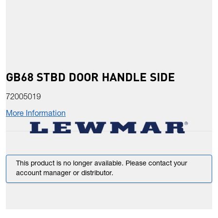
GB68 STBD DOOR HANDLE SIDE
72005019
More Information
This product is no longer available. Please contact your
account manager or distributor.