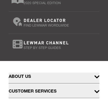
2020 SPECIAL EDITION
DEALER LOCATOR
FIND LEWMAR WORDLWIDE
LEWMAR CHANNEL
STEP BY STEP GUIDES
ABOUT US
CUSTOMER SERVICES