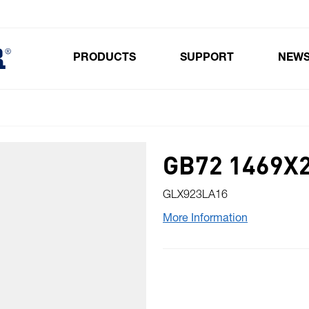
PRODUCTS
SUPPORT
NEW
Toggle submenu for Products
GB72 1469X2
GLX923LA16
More Information