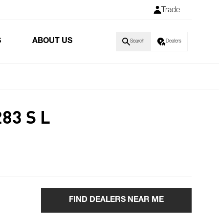
Trade
S
ABOUT US
Search
Dealers
83 S L
FIND DEALERS NEAR ME