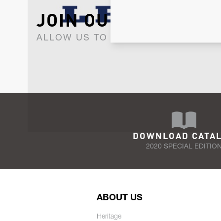
JOIN OUR NEWSLET
ALLOW US TO KEEP IN CONTACT WI
DOWNLOAD CATA
2020 SPECIAL EDITIO
ABOUT US
Heritage