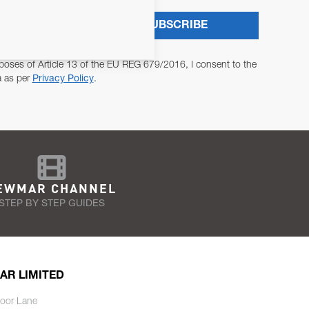
SUBSCRIBE
poses of Article 13 of the EU REG 679/2016, I consent to the
a as per
Privacy Policy
.
EWMAR CHANNEL
STEP BY STEP GUIDES
AR LIMITED
oor Lane