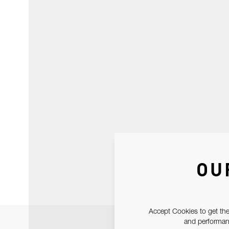
OU
Accept Cookies to get the
and performanc