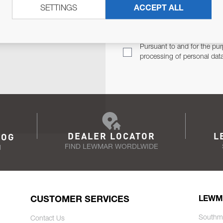
SETTINGS
ACCEPT ALL
TER
Email Address
TH YOU.
Pursuant to and for the pur
processing of personal dat
DEALER LOCATOR
L
LOG
FIND LEWMAR WORDLWIDE
N
CUSTOMER SERVICES
LEWM
Southm
Contact Us