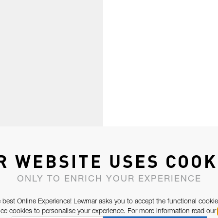
R WEBSITE USES COOK
ONLY TO ENRICH YOUR EXPERIENCE
 best Online Experience! Lewmar asks you to accept the functional cookie
e cookies to personalise your experience. For more information read our