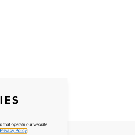
IES
s that operate our website
Privacy Policy