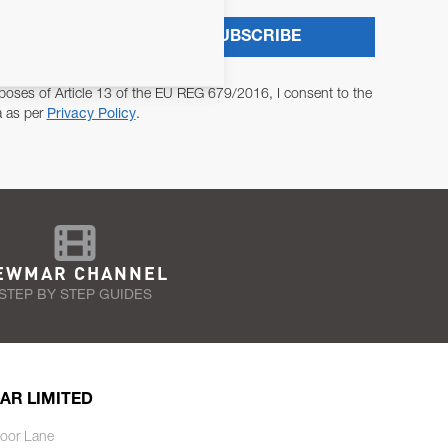
SUBSCRIBE
poses of Article 13 of the EU REG 679/2016, I consent to the
a as per
Privacy Policy
.
EWMAR CHANNEL
STEP BY STEP GUIDES
AR LIMITED
oor Lane