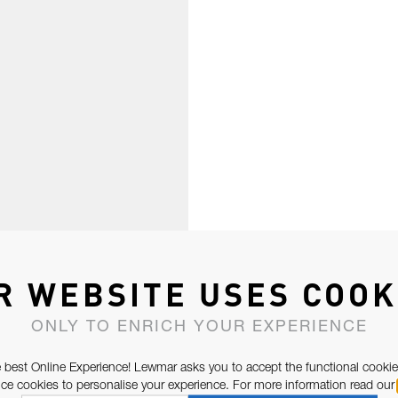
R WEBSITE USES COOK
ONLY TO ENRICH YOUR EXPERIENCE
 best Online Experience! Lewmar asks you to accept the functional cookie
e cookies to personalise your experience. For more information read our