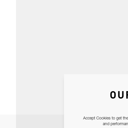
OU
Accept Cookies to get the
and performanc