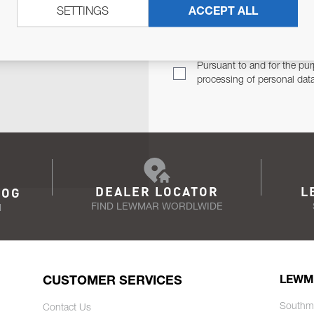
SETTINGS
ACCEPT ALL
TER
Email Address
TH YOU.
Pursuant to and for the pur
processing of personal dat
DEALER LOCATOR
L
LOG
FIND LEWMAR WORDLWIDE
N
CUSTOMER SERVICES
LEWM
Southm
Contact Us