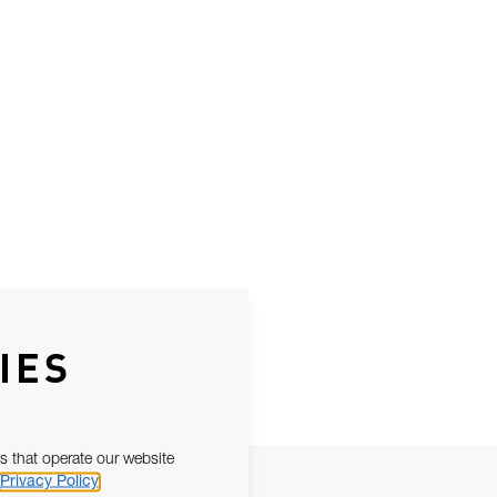
IES
s that operate our website
Privacy Policy