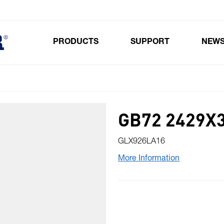
PRODUCTS
SUPPORT
NEW
Toggle submenu for Products
GB72 2429X3
GLX926LA16
More Information