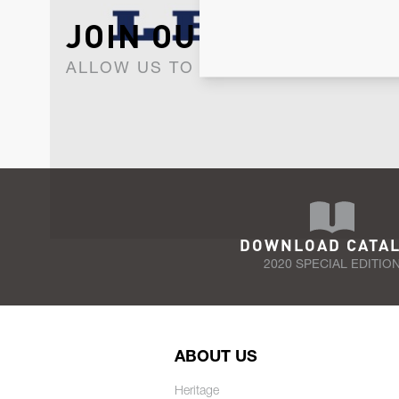
JOIN OUR NEWSLET
ALLOW US TO KEEP IN CONTACT WI
DOWNLOAD CATA
2020 SPECIAL EDITIO
ABOUT US
Heritage