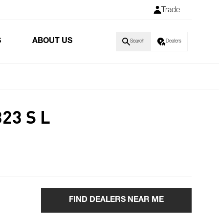
Trade
S
ABOUT US
Search
Dealers
23 S L
FIND DEALERS NEAR ME