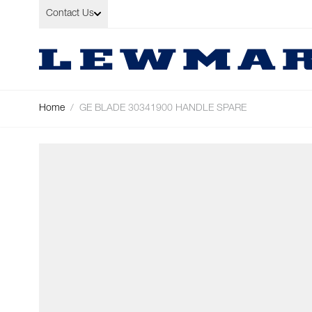
Skip to Content
Contact Us
Home
/
GE BLADE 30341900 HANDLE SPARE