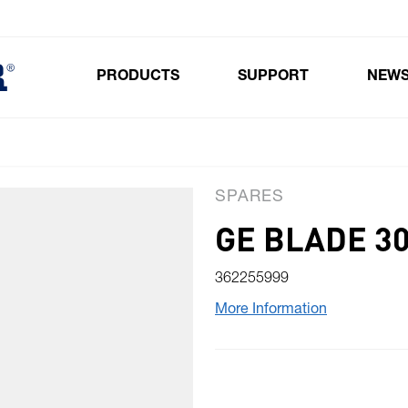
PRODUCTS
SUPPORT
NEW
Toggle submenu for Products
SPARES
GE BLADE 3
362255999
More Information