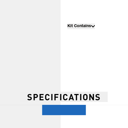
Kit Contains
SPECIFICATIONS