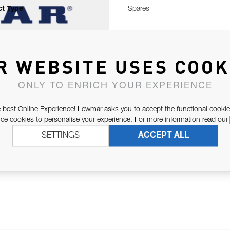
t Type
Spares
R WEBSITE USES COOK
ONLY TO ENRICH YOUR EXPERIENCE
 best Online Experience! Lewmar asks you to accept the functional cookie
e cookies to personalise your experience. For more information read our
SETTINGS
ACCEPT ALL