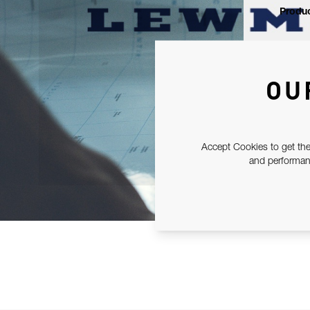
Produc
OU
Accept Cookies to get the
and performanc