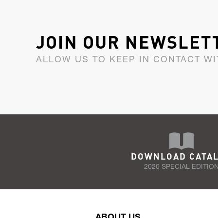
JOIN OUR NEWSLET
ALLOW US TO KEEP IN CONTACT WI
DOWNLOAD CATA
2020 SPECIAL EDITIO
ABOUT US