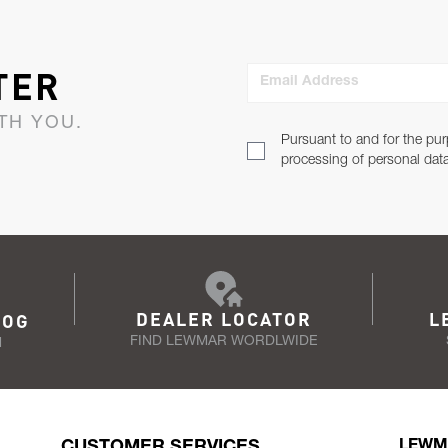
TER
Email Address
TH YOU.
Pursuant to and for the pur
processing of personal dat
DEALER LOCATOR
L
LOG
FIND LEWMAR WORDLWIDE
N
CUSTOMER SERVICES
LEWM