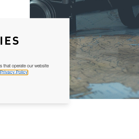
IES
s that operate our website
Privacy Policy