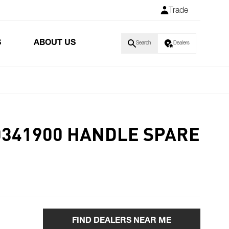
Trade
S
ABOUT US
Search
Dealers
0341900 HANDLE SPARE
FIND DEALERS NEAR ME