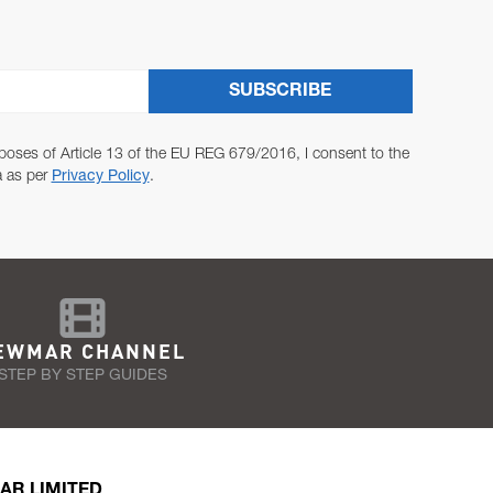
SUBSCRIBE
poses of Article 13 of the EU REG 679/2016, I consent to the
a as per
Privacy Policy
.
EWMAR CHANNEL
STEP BY STEP GUIDES
AR LIMITED