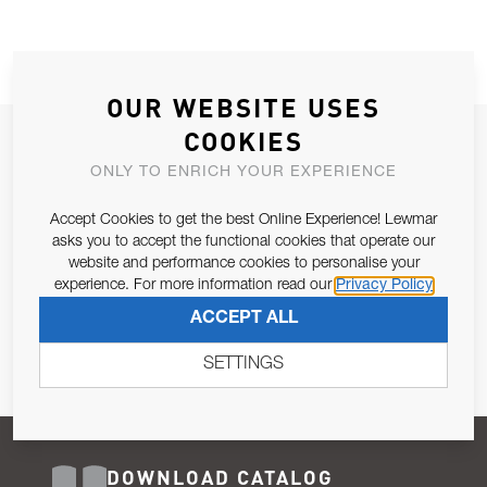
OUR WEBSITE USES
COOKIES
JOIN OUR NEWSLETTER
ONLY TO ENRICH YOUR EXPERIENCE
ALLOW US TO KEEP IN CONTACT WITH YOU.
Accept Cookies to get the best Online Experience! Lewmar
Email Address
asks you to accept the functional cookies that operate our
SUBSCRIBE
website and performance cookies to personalise your
experience. For more information read our
Privacy Policy
Pursuant to and for the purposes of Article 13 of the EU REG
ACCEPT ALL
679/2016, I consent to the processing of personal data as per
Privacy Policy
.
SETTINGS
DOWNLOAD CATALOG