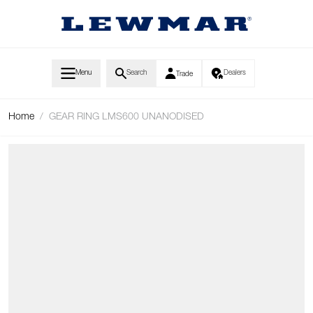
Skip to Content
Menu
Search
Dealers
Trade
Home
/
GEAR RING LMS600 UNANODISED