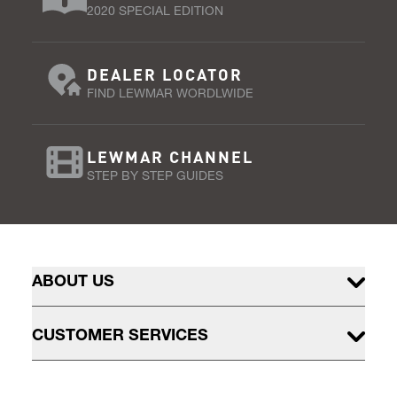
2020 SPECIAL EDITION
DEALER LOCATOR
FIND LEWMAR WORDLWIDE
LEWMAR CHANNEL
STEP BY STEP GUIDES
ABOUT US
CUSTOMER SERVICES