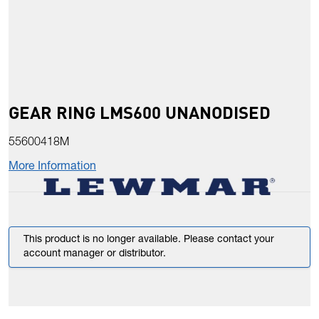
GEAR RING LMS600 UNANODISED
55600418M
More Information
This product is no longer available. Please contact your
account manager or distributor.