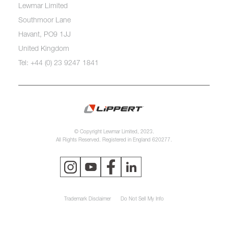
Lewmar Limited
Southmoor Lane
Havant, PO9 1JJ
United Kingdom
Tel: +44 (0) 23 9247 1841
© Copyright Lewmar Limited, 2023.
All Rights Reserved. Registered in England 620277.
Trademark Disclaimer
Do Not Sell My Info