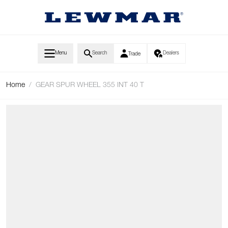
Skip to Content
Menu
Search
Dealers
Trade
Home
/
GEAR SPUR WHEEL 355 INT 40 T