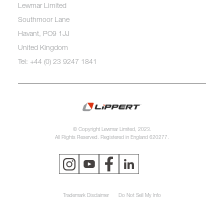
Lewmar Limited
Southmoor Lane
Havant, PO9 1JJ
United Kingdom
Tel: +44 (0) 23 9247 1841
© Copyright Lewmar Limited, 2023.
All Rights Reserved. Registered in England 620277.
Trademark Disclaimer
Do Not Sell My Info