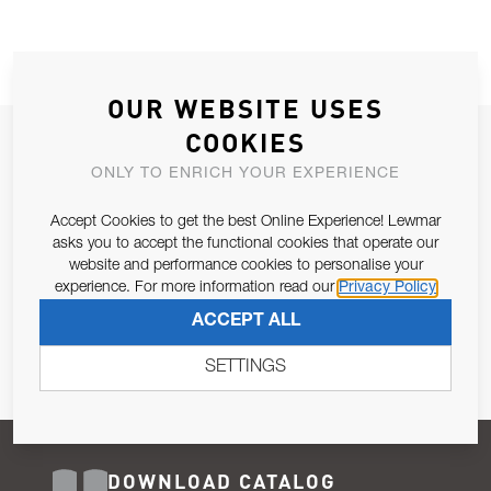
OUR WEBSITE USES
COOKIES
JOIN OUR NEWSLETTER
ONLY TO ENRICH YOUR EXPERIENCE
ALLOW US TO KEEP IN CONTACT WITH YOU.
Accept Cookies to get the best Online Experience! Lewmar
Email Address
asks you to accept the functional cookies that operate our
SUBSCRIBE
website and performance cookies to personalise your
experience. For more information read our
Privacy Policy
Pursuant to and for the purposes of Article 13 of the EU REG
ACCEPT ALL
679/2016, I consent to the processing of personal data as per
Privacy Policy
.
SETTINGS
DOWNLOAD CATALOG