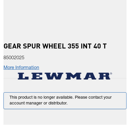
GEAR SPUR WHEEL 355 INT 40 T
85002025
More Information
This product is no longer available. Please contact your
account manager or distributor.