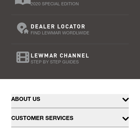
2020 SPECIAL EDITION
DEALER LOCATOR
FIND LEWMAR WORDLWIDE
LEWMAR CHANNEL
STEP BY STEP GUIDES
ABOUT US
CUSTOMER SERVICES