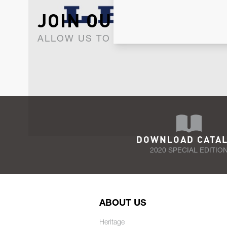
JOIN OUR NEWSLET
ALLOW US TO KEEP IN CONTACT WI
DOWNLOAD CATA
2020 SPECIAL EDITIO
ABOUT US
Heritage