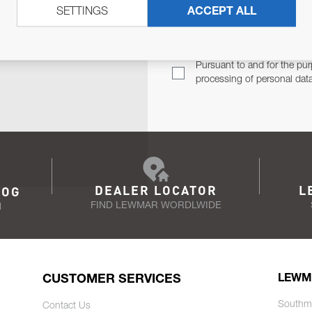
SETTINGS
ACCEPT ALL
TER
Email Address
TH YOU.
Pursuant to and for the pur
processing of personal dat
DEALER LOCATOR
L
LOG
FIND LEWMAR WORDLWIDE
N
CUSTOMER SERVICES
LEWM
Southm
Contact Us