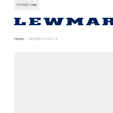
Skip to Content
Contact Us
Home
/
GEARBOX HALF A