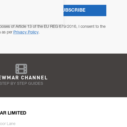
SUBSCRIBE
poses of Article 13 of the EU REG 679/2016, I consent to the
a as per
Privacy Policy
.
EWMAR CHANNEL
STEP BY STEP GUIDES
AR LIMITED
oor Lane