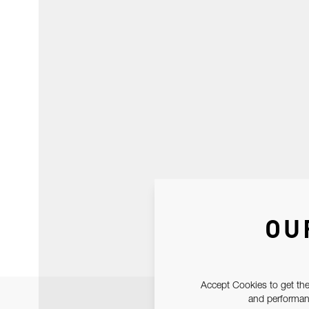
OU
Accept Cookies to get the
and performanc