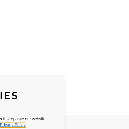
IES
s that operate our website
Privacy Policy