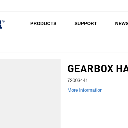
PRODUCTS
SUPPORT
NEW
Toggle submenu for Products
GEARBOX HA
72003441
More Information