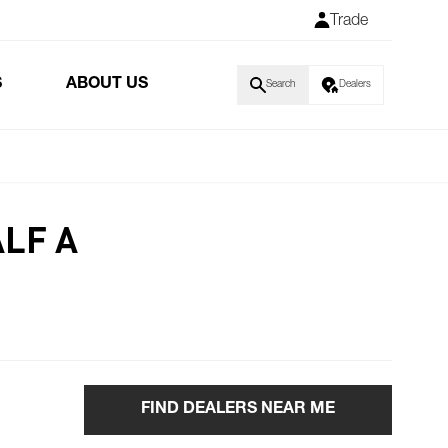
Trade
S
ABOUT US
Search
Dealers
LF A
FIND DEALERS NEAR ME