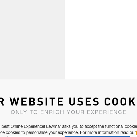
R WEBSITE USES COOK
ONLY TO ENRICH YOUR EXPERIENCE
 best Online Experience! Lewmar asks you to accept the functional cookie
e cookies to personalise your experience. For more information read our