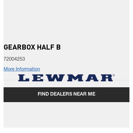
GEARBOX HALF B
72004253
More Information
FIND DEALERS NEAR ME