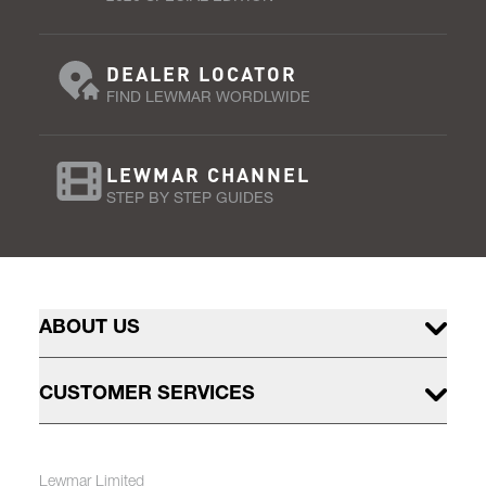
DEALER LOCATOR
FIND LEWMAR WORDLWIDE
LEWMAR CHANNEL
STEP BY STEP GUIDES
ABOUT US
CUSTOMER SERVICES
Lewmar Limited