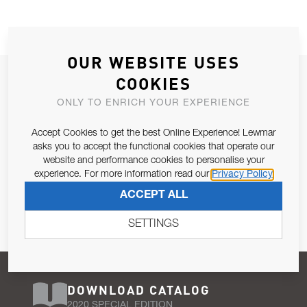
OUR WEBSITE USES
JOIN OUR NEWSLETTER
COOKIES
ALLOW US TO KEEP IN CONTACT WITH YOU.
ONLY TO ENRICH YOUR EXPERIENCE
Accept Cookies to get the best Online Experience! Lewmar
Email Address
SUBSCRIBE
asks you to accept the functional cookies that operate our
website and performance cookies to personalise your
experience. For more information read our
Privacy Policy
Pursuant to and for the purposes of Article 13 of the EU REG
ACCEPT ALL
679/2016, I consent to the processing of personal data as per
Privacy Policy
.
SETTINGS
DOWNLOAD CATALOG
2020 SPECIAL EDITION