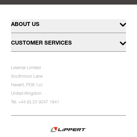
ABOUT US
CUSTOMER SERVICES
Lewmar Limited
Southmoor Lane
Havant, PO9 1JJ
United Kingdom
Tel: +44 (0) 23 9247 1841