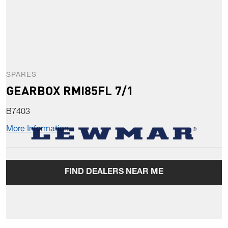
SPARES
GEARBOX RMI85FL 7/1
B7403
More Information
FIND DEALERS NEAR ME