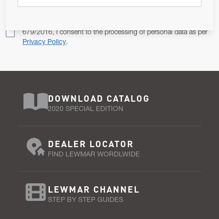
Pursuant to and for the purposes of Article 13 of the EU REG
679/2016, I consent to the processing of personal data as per
Privacy Policy
.
DOWNLOAD CATALOG
2020 SPECIAL EDITION
DEALER LOCATOR
FIND LEWMAR WORDLWIDE
LEWMAR CHANNEL
STEP BY STEP GUIDES