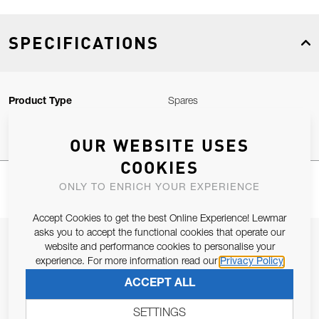
SPECIFICATIONS
Product Type
Spares
OUR WEBSITE USES
COOKIES
ONLY TO ENRICH YOUR EXPERIENCE
Accept Cookies to get the best Online Experience! Lewmar
asks you to accept the functional cookies that operate our
JOIN OUR NEWSLETTER
website and performance cookies to personalise your
experience. For more information read our
Privacy Policy
ALLOW US TO KEEP IN CONTACT WITH YOU.
ACCEPT ALL
Email Address
SUBSCRIBE
SETTINGS