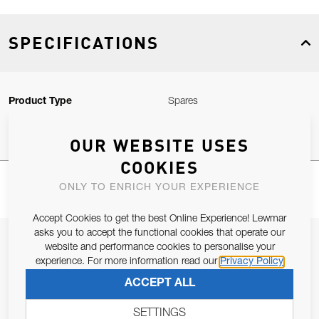
SPECIFICATIONS
Product Type
Spares
OUR WEBSITE USES
COOKIES
ONLY TO ENRICH YOUR EXPERIENCE
Accept Cookies to get the best Online Experience! Lewmar
asks you to accept the functional cookies that operate our
JOIN OUR NEWSLETTER
website and performance cookies to personalise your
experience. For more information read our
Privacy Policy
ALLOW US TO KEEP IN CONTACT WITH YOU.
ACCEPT ALL
Email Address
SUBSCRIBE
SETTINGS