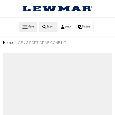
Skip to Content
Menu
Search
Dealers
Trade
Home
/
GEN 2 PORT DRIVE CONE KIT