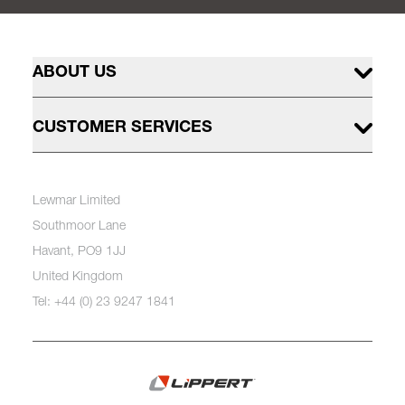
ABOUT US
CUSTOMER SERVICES
Lewmar Limited
Southmoor Lane
Havant, PO9 1JJ
United Kingdom
Tel: +44 (0) 23 9247 1841