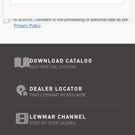
Pursuant to and for the purposes of Article 13 of the EU REG
679/2016, I consent to the processing of personal data as per
Privacy Policy
.
DOWNLOAD CATALOG
2020 SPECIAL EDITION
DEALER LOCATOR
FIND LEWMAR WORDLWIDE
LEWMAR CHANNEL
STEP BY STEP GUIDES