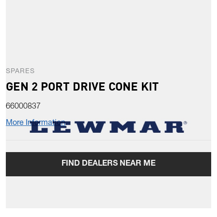
SPARES
GEN 2 PORT DRIVE CONE KIT
66000837
More Information
FIND DEALERS NEAR ME