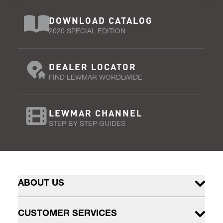
DOWNLOAD CATALOG
2020 SPECIAL EDITION
DEALER LOCATOR
FIND LEWMAR WORDLWIDE
LEWMAR CHANNEL
STEP BY STEP GUIDES
ABOUT US
CUSTOMER SERVICES