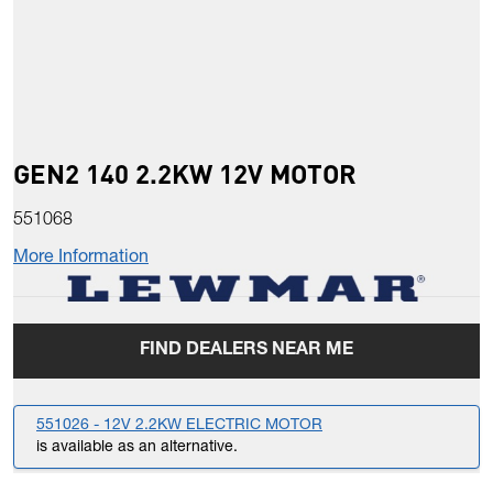
GEN2 140 2.2KW 12V MOTOR
551068
More Information
FIND DEALERS NEAR ME
551026 - 12V 2.2KW ELECTRIC MOTOR
is available as an alternative.