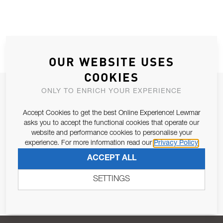
OUR WEBSITE USES
COOKIES
JOIN OUR NEWSLETTER
ONLY TO ENRICH YOUR EXPERIENCE
ALLOW US TO KEEP IN CONTACT WITH YOU.
Accept Cookies to get the best Online Experience! Lewmar
asks you to accept the functional cookies that operate our
Email Address
website and performance cookies to personalise your
SUBSCRIBE
experience. For more information read our
Privacy Policy
ACCEPT ALL
Pursuant to and for the purposes of Article 13 of the EU REG
679/2016, I consent to the processing of personal data as per
SETTINGS
Privacy Policy
.