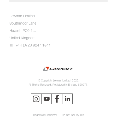
Lewmar Limited
Southmoor Lane
Havant, PO9 1JJ
United Kingdom
Tel: +44 (0) 23 9247 1841
© Copyright Lewmar Limited, 2023.
All Rights Reserved. Registered in England 620277.
Trademark Disclaimer
Do Not Sell My Info