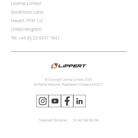
Lewmar Limited
Southmoor Lane
Havant, PO9 1JJ
United Kingdom
Tel: +44 (0) 23 9247 1841
© Copyright Lewmar Limited, 2023.
All Rights Reserved. Registered in England 620277.
Trademark Disclaimer
Do Not Sell My Info