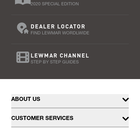
2020 SPECIAL EDITION
DEALER LOCATOR
FIND LEWMAR WORDLWIDE
LEWMAR CHANNEL
STEP BY STEP GUIDES
ABOUT US
CUSTOMER SERVICES