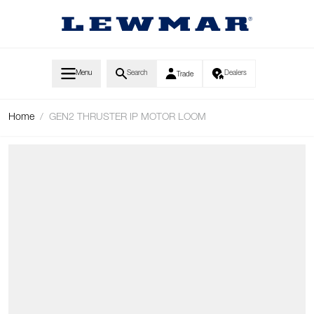
Skip to Content
Menu
Search
Dealers
Trade
Home
/
GEN2 THRUSTER IP MOTOR LOOM