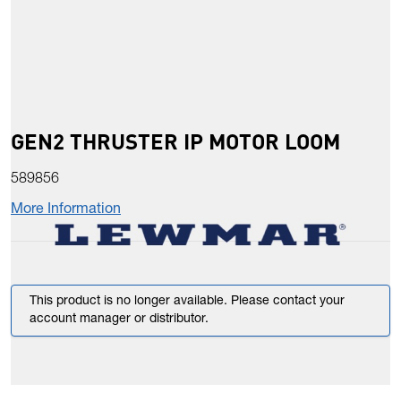
GEN2 THRUSTER IP MOTOR LOOM
589856
More Information
This product is no longer available. Please contact your
account manager or distributor.