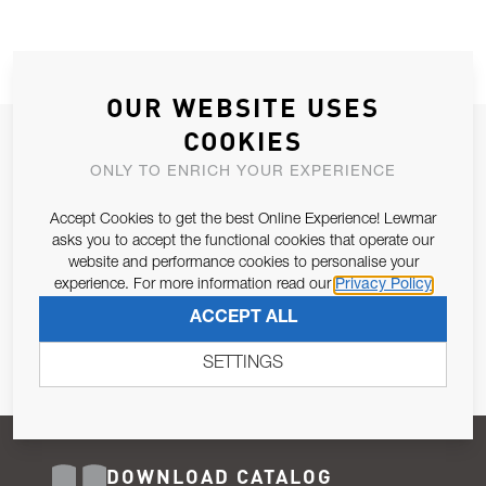
OUR WEBSITE USES
COOKIES
JOIN OUR NEWSLETTER
ONLY TO ENRICH YOUR EXPERIENCE
ALLOW US TO KEEP IN CONTACT WITH YOU.
Accept Cookies to get the best Online Experience! Lewmar
Email Address
asks you to accept the functional cookies that operate our
SUBSCRIBE
website and performance cookies to personalise your
experience. For more information read our
Privacy Policy
Pursuant to and for the purposes of Article 13 of the EU REG
ACCEPT ALL
679/2016, I consent to the processing of personal data as per
Privacy Policy
.
SETTINGS
DOWNLOAD CATALOG