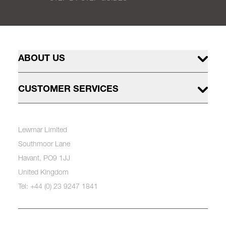
ABOUT US
CUSTOMER SERVICES
Lewmar Limited
Southmoor Lane
Havant, PO9 1JJ
United Kingdom
Tel: +44 (0) 23 9247 1841