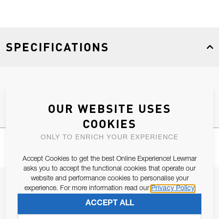
SPECIFICATIONS
Product Type
Spares
OUR WEBSITE USES
COOKIES
ONLY TO ENRICH YOUR EXPERIENCE
Accept Cookies to get the best Online Experience! Lewmar
asks you to accept the functional cookies that operate our
website and performance cookies to personalise your
JOIN OUR NEWSLETTER
experience. For more information read our
Privacy Policy
ALLOW US TO KEEP IN CONTACT WITH YOU.
ACCEPT ALL