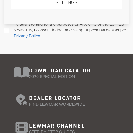
SETTINGS
Email Address
SUBSCRIBE
Pursuant to and for the purposes of Article 13 of the EU REG
679/2016, I consent to the processing of personal data as per
Privacy Policy
.
DOWNLOAD CATALOG
2020 SPECIAL EDITION
DEALER LOCATOR
FIND LEWMAR WORDLWIDE
LEWMAR CHANNEL
STEP BY STEP GUIDES