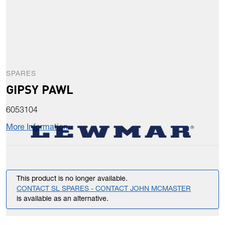
SPARES
GIPSY PAWL
6053104
More Information
This product is no longer available.
CONTACT SL SPARES - CONTACT JOHN MCMASTER
is available as an alternative.