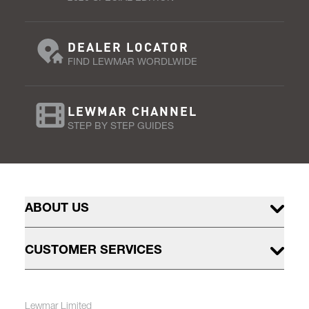
DEALER LOCATOR
FIND LEWMAR WORDLWIDE
LEWMAR CHANNEL
STEP BY STEP GUIDES
ABOUT US
CUSTOMER SERVICES
Lewmar Limited