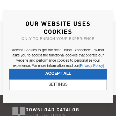
OUR WEBSITE USES
JOIN OUR NEWSLETTER
COOKIES
ALLOW US TO KEEP IN CONTACT WITH YOU.
ONLY TO ENRICH YOUR EXPERIENCE
Accept Cookies to get the best Online Experience! Lewmar
Email Address
SUBSCRIBE
asks you to accept the functional cookies that operate our
website and performance cookies to personalise your
experience. For more information read our
Privacy Policy
Pursuant to and for the purposes of Article 13 of the EU REG
ACCEPT ALL
679/2016, I consent to the processing of personal data as per
Privacy Policy
.
SETTINGS
DOWNLOAD CATALOG
2020 SPECIAL EDITION