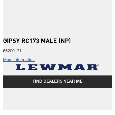
GIPSY RC173 MALE (NP)
66200131
More Information
FIND DEALERS NEAR ME