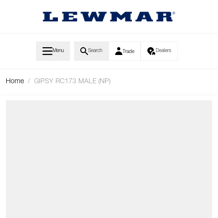
Skip to Content
Menu
Search
Dealers
Trade
Home
/
GIPSY RC173 MALE (NP)