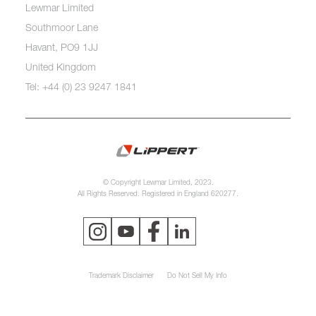
Lewmar Limited
Southmoor Lane
Havant, PO9 1JJ
United Kingdom
Tel: +44 (0) 23 9247 1841
© Copyright Lewmar Limited, 2023.
All Rights Reserved. Registered in England 620277.
Trademark Disclaimer
Do Not Sell My Info