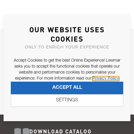
OUR WEBSITE USES
COOKIES
JOIN OUR NEWSLETTER
ONLY TO ENRICH YOUR EXPERIENCE
ALLOW US TO KEEP IN CONTACT WITH YOU.
Accept Cookies to get the best Online Experience! Lewmar
Email Address
asks you to accept the functional cookies that operate our
SUBSCRIBE
website and performance cookies to personalise your
experience. For more information read our
Privacy Policy
Pursuant to and for the purposes of Article 13 of the EU REG
ACCEPT ALL
679/2016, I consent to the processing of personal data as per
Privacy Policy
.
SETTINGS
DOWNLOAD CATALOG