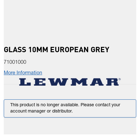
GLASS 10MM EUROPEAN GREY
71001000
More Information
This product is no longer available. Please contact your
account manager or distributor.