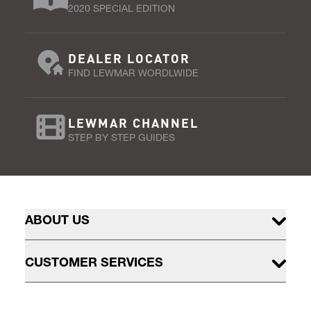
2020 SPECIAL EDITION
DEALER LOCATOR
FIND LEWMAR WORDLWIDE
LEWMAR CHANNEL
STEP BY STEP GUIDES
ABOUT US
CUSTOMER SERVICES