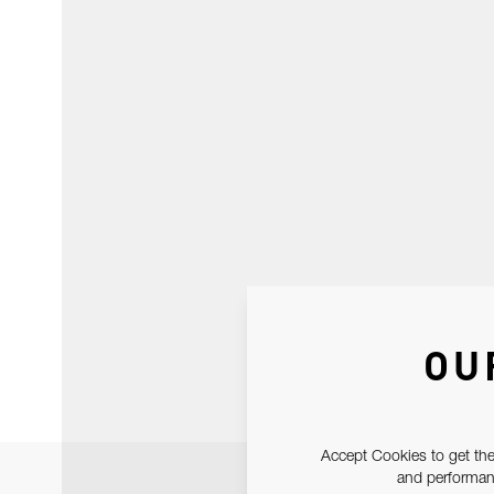
OU
Accept Cookies to get the
and performanc