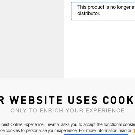
This product is no longer 
distributor.
R WEBSITE USES COOK
ONLY TO ENRICH YOUR EXPERIENCE
 best Online Experience! Lewmar asks you to accept the functional cookie
e cookies to personalise your experience. For more information read our