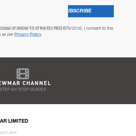
SUBSCRIBE
poses of Article 13 of the EU REG 679/2016, I consent to the
a as per
Privacy Policy
.
EWMAR CHANNEL
STEP BY STEP GUIDES
AR LIMITED
oor Lane