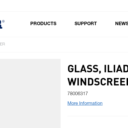
PRODUCTS
SUPPORT
NEW
Toggle submenu for Products
TER
GLASS, ILIA
WINDSCREE
78006317
More Information