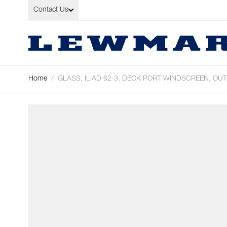
Skip to Content
Contact Us
Home
/
GLASS, ILIAD 62-3, DECK PORT WINDSCREEN, OU