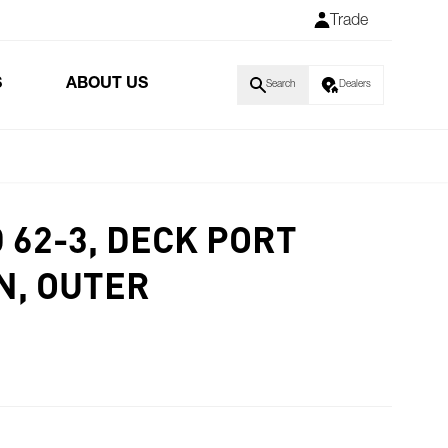
Trade
S
ABOUT US
Search
Dealers
D 62-3, DECK PORT
N, OUTER