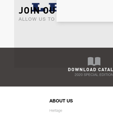
JOIN OUR NEWSLET
ALLOW US TO KEEP IN CONTACT WI
DOWNLOAD CATA
2020 SPECIAL EDITIO
ABOUT US
Heritage