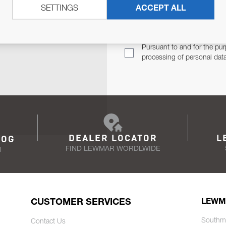
SETTINGS
ACCEPT ALL
TER
Email Address
TH YOU.
Pursuant to and for the pur
processing of personal dat
DEALER LOCATOR
L
LOG
FIND LEWMAR WORDLWIDE
N
CUSTOMER SERVICES
LEWM
Southm
Contact Us