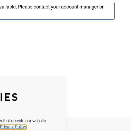
available. Please contact your account manager or
IES
s that operate our website
Privacy Policy