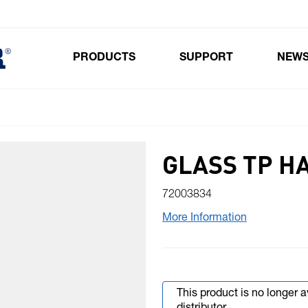
PRODUCTS
SUPPORT
NEW
Toggle submenu for Products
GLASS TP H
72003834
More Information
This product is no longer 