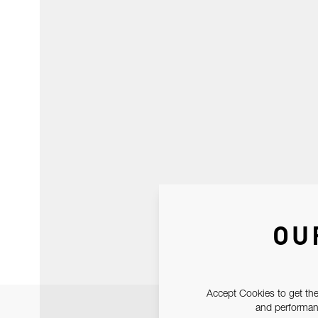
OU
Accept Cookies to get the
and performanc