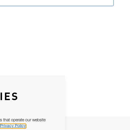
IES
s that operate our website
Privacy Policy