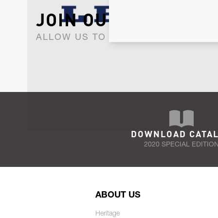
JOIN OUR NEWSLET
ALLOW US TO KEEP IN CONTACT WI
DOWNLOAD CATA
2020 SPECIAL EDITIO
ABOUT US
Heritage