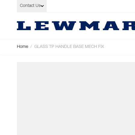
Skip to Content
Contact Us
Home
/
GLASS TP HANDLE BASE MECH FIX