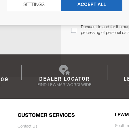
SETTINGS
ACCEPT ALL
TER
Email Address
TH YOU.
Pursuant to and for the pur
processing of personal dat
DEALER LOCATOR
L
LOG
FIND LEWMAR WORDLWIDE
N
CUSTOMER SERVICES
LEWM
Southm
Contact Us