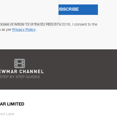
SUBSCRIBE
poses of Article 13 of the EU REG 679/2016, I consent to the
a as per
Privacy Policy
.
EWMAR CHANNEL
STEP BY STEP GUIDES
AR LIMITED
oor Lane