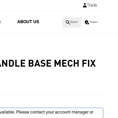
Trade
S
ABOUT US
Search
Dealers
ANDLE BASE MECH FIX
available. Please contact your account manager or