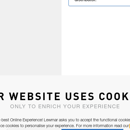
distributor.
R WEBSITE USES COOK
ONLY TO ENRICH YOUR EXPERIENCE
 best Online Experience! Lewmar asks you to accept the functional cookie
e cookies to personalise your experience. For more information read our