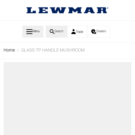
Skip to Content
Menu
Search
Dealers
Trade
Home
/
GLASS TP HANDLE MUSHROOM