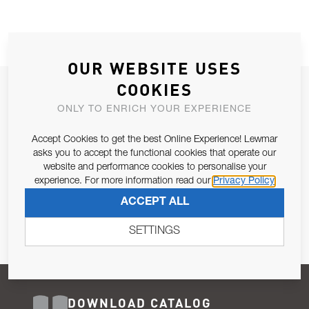
OUR WEBSITE USES
COOKIES
JOIN OUR NEWSLETTER
ONLY TO ENRICH YOUR EXPERIENCE
ALLOW US TO KEEP IN CONTACT WITH YOU.
Accept Cookies to get the best Online Experience! Lewmar
Email Address
asks you to accept the functional cookies that operate our
SUBSCRIBE
website and performance cookies to personalise your
experience. For more information read our
Privacy Policy
Pursuant to and for the purposes of Article 13 of the EU REG
ACCEPT ALL
679/2016, I consent to the processing of personal data as per
Privacy Policy
.
SETTINGS
DOWNLOAD CATALOG