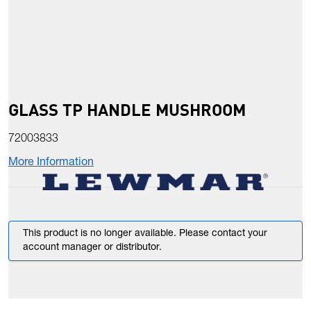
GLASS TP HANDLE MUSHROOM
72003833
More Information
This product is no longer available. Please contact your
account manager or distributor.