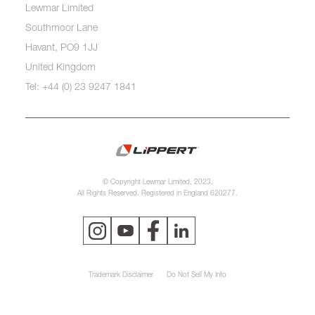
Lewmar Limited
Southmoor Lane
Havant, PO9 1JJ
United Kingdom
Tel: +44 (0) 23 9247 1841
© Copyright Lewmar Limited, 2023.
All Rights Reserved. Registered in England 620277.
Trademark Disclaimer
Do Not Sell My Info