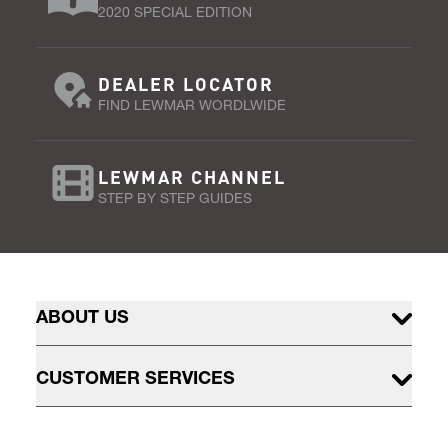
2020 SPECIAL EDITION
DEALER LOCATOR
FIND LEWMAR WORDLWIDE
LEWMAR CHANNEL
STEP BY STEP GUIDES
ABOUT US
CUSTOMER SERVICES