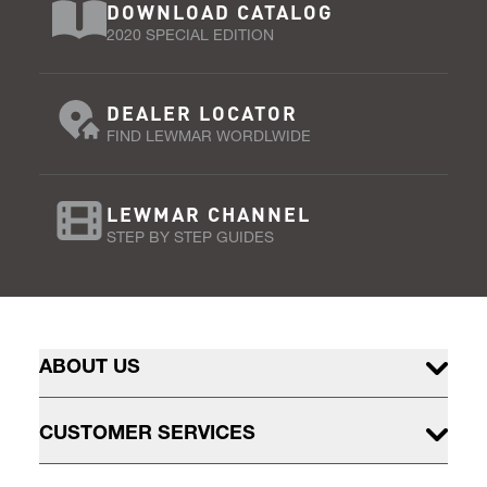
DOWNLOAD CATALOG
2020 SPECIAL EDITION
DEALER LOCATOR
FIND LEWMAR WORDLWIDE
LEWMAR CHANNEL
STEP BY STEP GUIDES
ABOUT US
CUSTOMER SERVICES