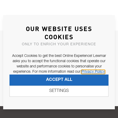
OUR WEBSITE USES
COOKIES
JOIN OUR NEWSLETTER
ONLY TO ENRICH YOUR EXPERIENCE
ALLOW US TO KEEP IN CONTACT WITH YOU.
Accept Cookies to get the best Online Experience! Lewmar
asks you to accept the functional cookies that operate our
Email Address
SUBSCRIBE
website and performance cookies to personalise your
experience. For more information read our
Privacy Policy
ACCEPT ALL
Pursuant to and for the purposes of Article 13 of the EU REG
679/2016, I consent to the processing of personal data as per
SETTINGS
Privacy Policy
.