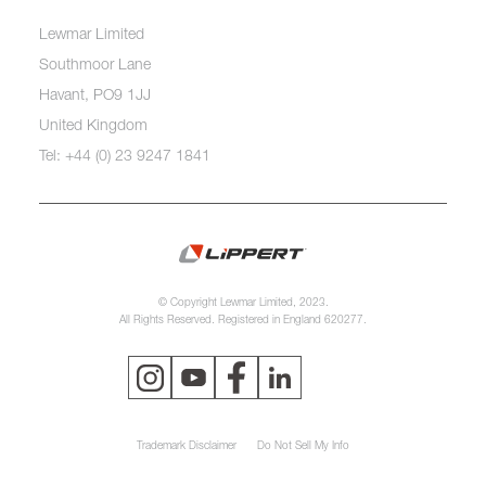
Lewmar Limited
Southmoor Lane
Havant, PO9 1JJ
United Kingdom
Tel: +44 (0) 23 9247 1841
© Copyright Lewmar Limited, 2023.
All Rights Reserved. Registered in England 620277.
Trademark Disclaimer
Do Not Sell My Info