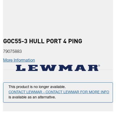
GOC55-3 HULL PORT 4 PING
79075883
More Information
This product is no longer available.
CONTACT LEWMAR - CONTACT LEWMAR FOR MORE INFO
is available as an alternative.