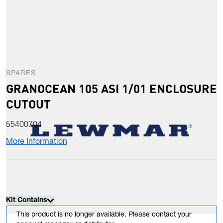
SPARES
GRANOCEAN 105 ASI 1/01 ENCLOSURE
CUTOUT
55400704
More Information
Kit Contains
This product is no longer available. Please contact your