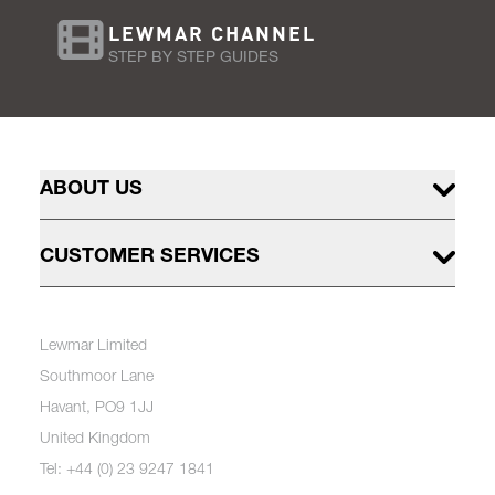
LEWMAR CHANNEL
STEP BY STEP GUIDES
ABOUT US
CUSTOMER SERVICES
Lewmar Limited
Southmoor Lane
Havant, PO9 1JJ
United Kingdom
Tel: +44 (0) 23 9247 1841