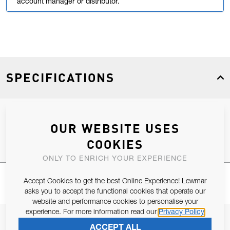
account manager or distributor.
SPECIFICATIONS
Product Type
Spares
OUR WEBSITE USES
COOKIES
ONLY TO ENRICH YOUR EXPERIENCE
Accept Cookies to get the best Online Experience! Lewmar
asks you to accept the functional cookies that operate our
website and performance cookies to personalise your
experience. For more information read our
Privacy Policy
JOIN OUR NEWSLETTER
ACCEPT ALL