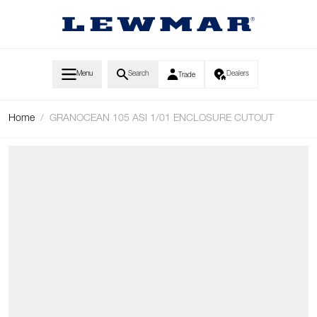
Skip to Content
Menu
Search
Dealers
Trade
Home
/
GRANOCEAN 105 ASI 1/01 ENCLOSURE CUTOUT