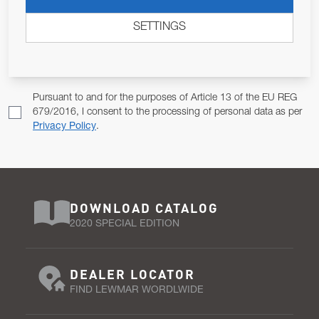
ALLOW US TO KEEP IN CONTACT WITH YOU.
SETTINGS
Email Address
SUBSCRIBE
Pursuant to and for the purposes of Article 13 of the EU REG
679/2016, I consent to the processing of personal data as per
Privacy Policy
.
DOWNLOAD CATALOG
2020 SPECIAL EDITION
DEALER LOCATOR
FIND LEWMAR WORDLWIDE