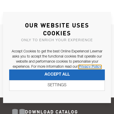
OUR WEBSITE USES
COOKIES
JOIN OUR NEWSLETTER
ONLY TO ENRICH YOUR EXPERIENCE
ALLOW US TO KEEP IN CONTACT WITH YOU.
Accept Cookies to get the best Online Experience! Lewmar
Email Address
asks you to accept the functional cookies that operate our
SUBSCRIBE
website and performance cookies to personalise your
experience. For more information read our
Privacy Policy
Pursuant to and for the purposes of Article 13 of the EU REG
ACCEPT ALL
679/2016, I consent to the processing of personal data as per
Privacy Policy
.
SETTINGS
DOWNLOAD CATALOG