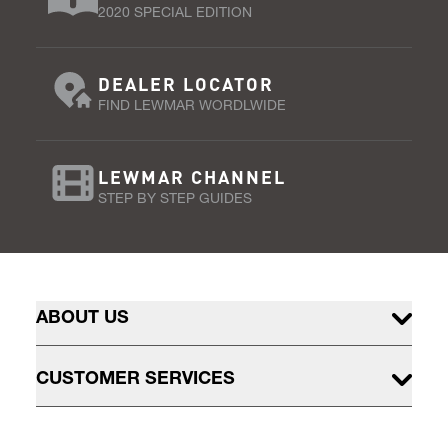
2020 SPECIAL EDITION
DEALER LOCATOR
FIND LEWMAR WORDLWIDE
LEWMAR CHANNEL
STEP BY STEP GUIDES
ABOUT US
CUSTOMER SERVICES