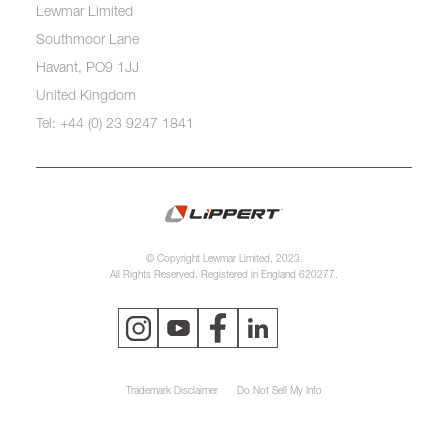
Lewmar Limited
Southmoor Lane
Havant, PO9 1JJ
United Kingdom
Tel: +44 (0) 23 9247 1841
© Copyright Lewmar Limited, 2023.
All Rights Reserved. Registered in England 620277.
Trademark Disclaimer
Do Not Sell My Info