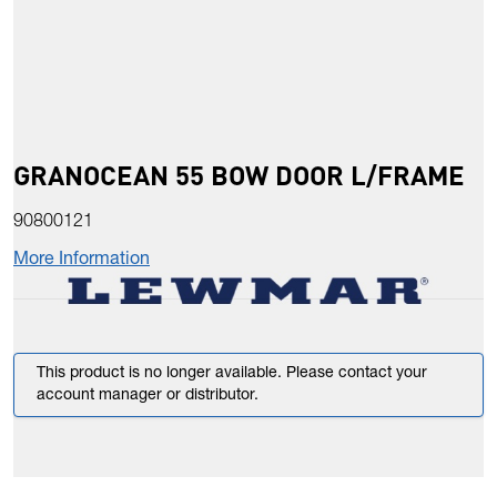
GRANOCEAN 55 BOW DOOR L/FRAME
90800121
More Information
This product is no longer available. Please contact your
account manager or distributor.