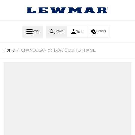
Skip to Content
Menu
Search
Dealers
Trade
Home
/
GRANOCEAN 55 BOW DOOR L/FRAME