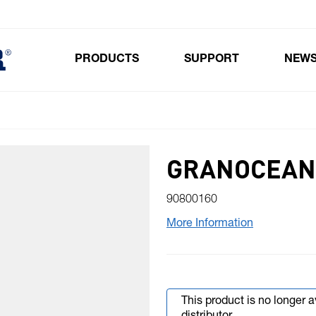
PRODUCTS
SUPPORT
NEW
Toggle submenu for Products
GRANOCEAN
90800160
More Information
This product is no longer 