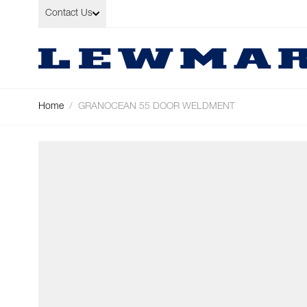
Skip to Content
Contact Us
Home
/
GRANOCEAN 55 DOOR WELDMENT