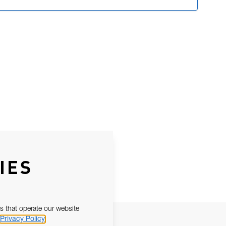
IES
s that operate our website
Privacy Policy