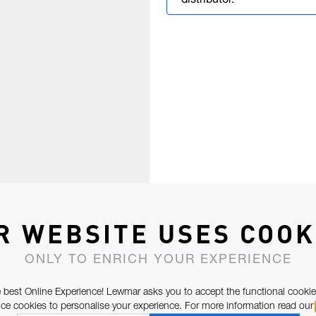
distributor.
R WEBSITE USES COOK
ONLY TO ENRICH YOUR EXPERIENCE
 best Online Experience! Lewmar asks you to accept the functional cookie
e cookies to personalise your experience. For more information read our