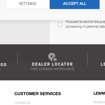
SETTINGS
ACCEPT ALL
TER
Email Address
TH YOU.
Pursuant to and for the pur
processing of personal dat
DEALER LOCATOR
L
LOG
FIND LEWMAR WORDLWIDE
N
CUSTOMER SERVICES
LEWM
Southm
Contact Us