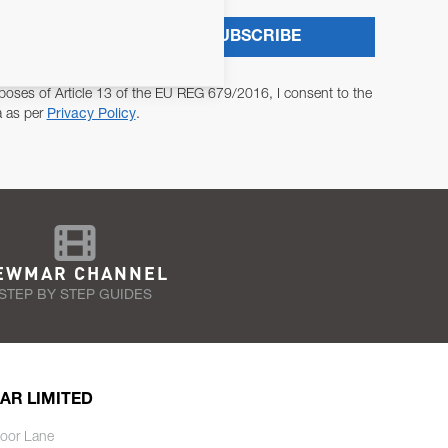
SUBSCRIBE
poses of Article 13 of the EU REG 679/2016, I consent to the
a as per
Privacy Policy
.
EWMAR CHANNEL
STEP BY STEP GUIDES
AR LIMITED
oor Lane