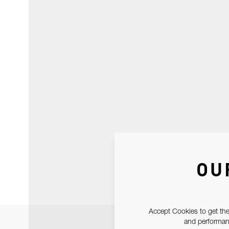
OU
Accept Cookies to get the
and performanc