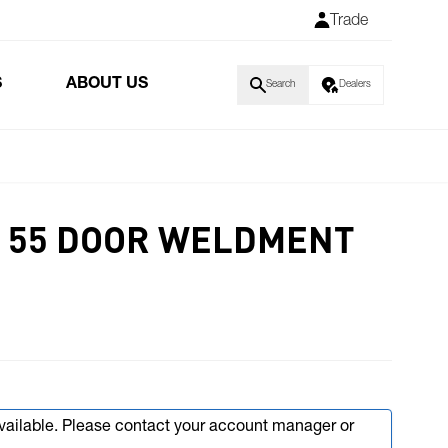
Trade
S
ABOUT US
Search
Dealers
 55 DOOR WELDMENT
available. Please contact your account manager or