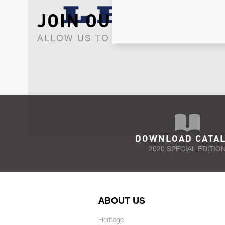
JOIN OUR NEWSLET
ALLOW US TO KEEP IN CONTACT WI
DOWNLOAD CATA
2020 SPECIAL EDITIO
ABOUT US
Heritage