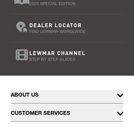
2020 SPECIAL EDITION
DEALER LOCATOR
FIND LEWMAR WORDLWIDE
LEWMAR CHANNEL
STEP BY STEP GUIDES
ABOUT US
CUSTOMER SERVICES