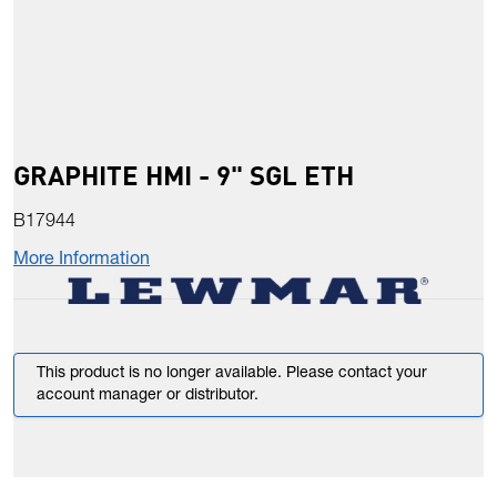
GRAPHITE HMI - 9" SGL ETH
B17944
More Information
This product is no longer available. Please contact your
account manager or distributor.