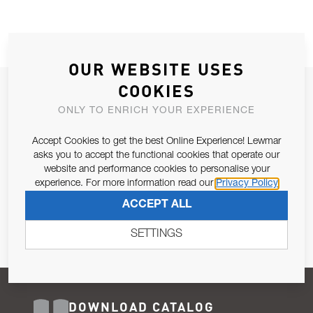
OUR WEBSITE USES
COOKIES
JOIN OUR NEWSLETTER
ONLY TO ENRICH YOUR EXPERIENCE
ALLOW US TO KEEP IN CONTACT WITH YOU.
Accept Cookies to get the best Online Experience! Lewmar
Email Address
asks you to accept the functional cookies that operate our
SUBSCRIBE
website and performance cookies to personalise your
experience. For more information read our
Privacy Policy
Pursuant to and for the purposes of Article 13 of the EU REG
ACCEPT ALL
679/2016, I consent to the processing of personal data as per
Privacy Policy
.
SETTINGS
DOWNLOAD CATALOG