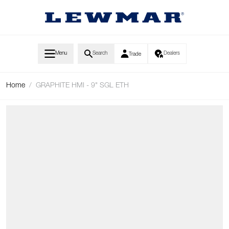
Skip to Content
Menu
Search
Dealers
Trade
Home
/
GRAPHITE HMI - 9" SGL ETH