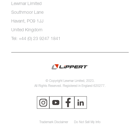
Lewmar Limited
Southmoor Lane
Havant, PO9 1JJ
United Kingdom
Tel: +44 (0) 23 9247 1841
© Copyright Lewmar Limited, 2023.
All Rights Reserved. Registered in England 620277.
Trademark Disclaimer
Do Not Sell My Info