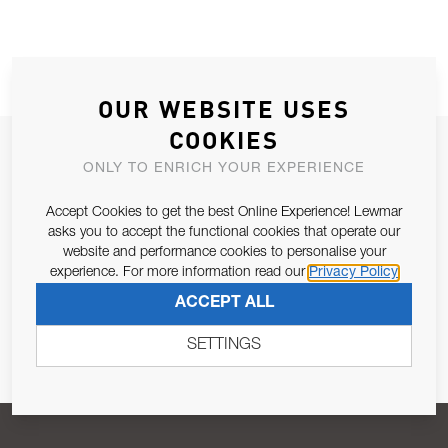
OUR WEBSITE USES
COOKIES
JOIN OUR NEWSLETTER
ONLY TO ENRICH YOUR EXPERIENCE
ALLOW US TO KEEP IN CONTACT WITH YOU.
Accept Cookies to get the best Online Experience! Lewmar
asks you to accept the functional cookies that operate our
Email Address
SUBSCRIBE
website and performance cookies to personalise your
experience. For more information read our
Privacy Policy
ACCEPT ALL
Pursuant to and for the purposes of Article 13 of the EU REG
679/2016, I consent to the processing of personal data as per
SETTINGS
Privacy Policy
.