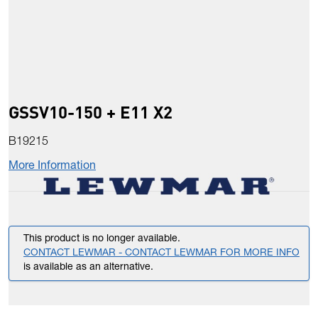
GSSV10-150 + E11 X2
B19215
More Information
This product is no longer available.
CONTACT LEWMAR - CONTACT LEWMAR FOR MORE INFO
is available as an alternative.