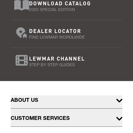
DOWNLOAD CATALOG
2020 SPECIAL EDITION
DEALER LOCATOR
FIND LEWMAR WORDLWIDE
LEWMAR CHANNEL
STEP BY STEP GUIDES
ABOUT US
CUSTOMER SERVICES