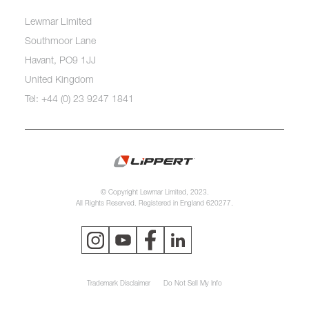
Lewmar Limited
Southmoor Lane
Havant, PO9 1JJ
United Kingdom
Tel: +44 (0) 23 9247 1841
© Copyright Lewmar Limited, 2023.
All Rights Reserved. Registered in England 620277.
Trademark Disclaimer
Do Not Sell My Info