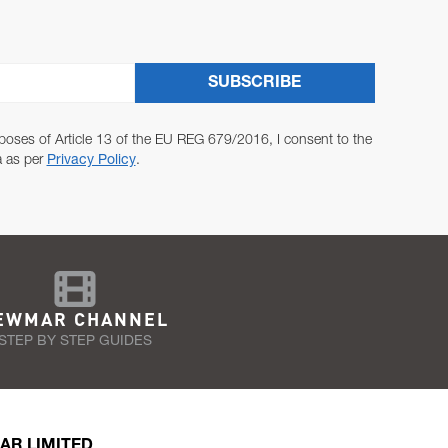
SUBSCRIBE
poses of Article 13 of the EU REG 679/2016, I consent to the
a as per
Privacy Policy
.
EWMAR CHANNEL
STEP BY STEP GUIDES
AR LIMITED