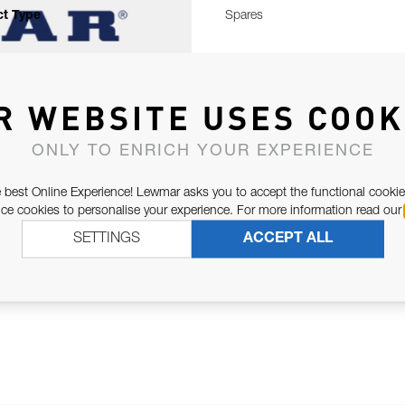
t Type
Spares
R WEBSITE USES COOK
ONLY TO ENRICH YOUR EXPERIENCE
 best Online Experience! Lewmar asks you to accept the functional cookie
e cookies to personalise your experience. For more information read our
SETTINGS
ACCEPT ALL