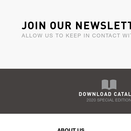
JOIN OUR NEWSLET
ALLOW US TO KEEP IN CONTACT WI
DOWNLOAD CATA
2020 SPECIAL EDITIO
ABOUT US