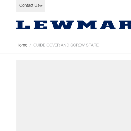
Skip to Content
Contact Us
Home
/
GUIDE COVER AND SCREW SPARE