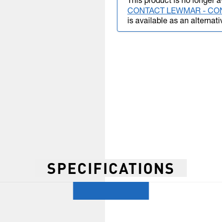
This product is no longer a
CONTACT LEWMAR - CO
is available as an alternati
SPECIFICATIONS