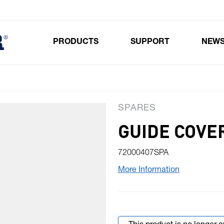
PRODUCTS
SUPPORT
NEW
Toggle submenu for Products
SPARES
GUIDE COVE
72000407SPA
More Information