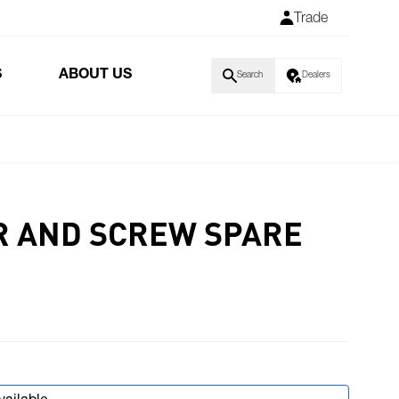
Trade
S
ABOUT US
Search
Dealers
R AND SCREW SPARE