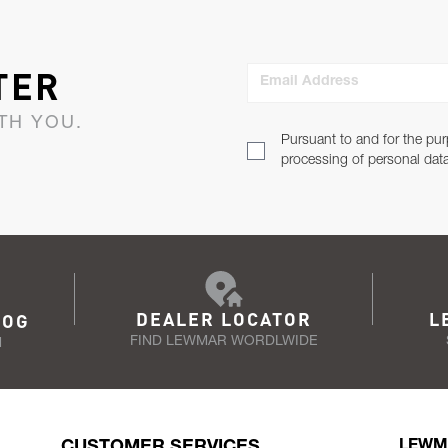
TER
Email Address
TH YOU.
Pursuant to and for the pur
processing of personal dat
DEALER LOCATOR
L
LOG
FIND LEWMAR WORDLWIDE
N
CUSTOMER SERVICES
LEWM