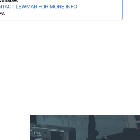
vailable.
NTACT LEWMAR FOR MORE INFO
ve.