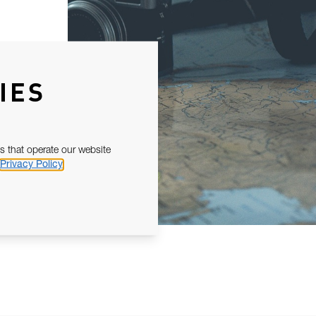
IES
s that operate our website
Privacy Policy