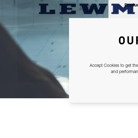
Produc
OU
Accept Cookies to get the
and performanc