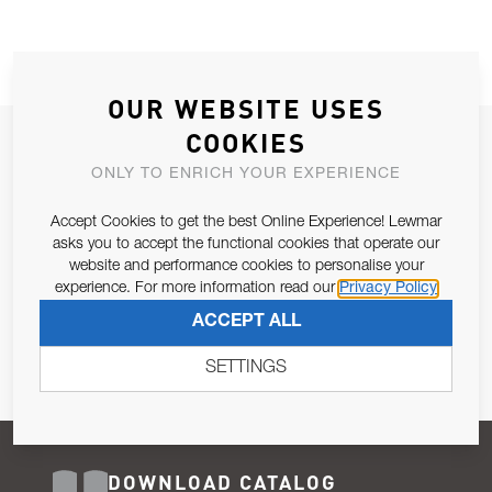
OUR WEBSITE USES
COOKIES
JOIN OUR NEWSLETTER
ONLY TO ENRICH YOUR EXPERIENCE
ALLOW US TO KEEP IN CONTACT WITH YOU.
Accept Cookies to get the best Online Experience! Lewmar
Email Address
asks you to accept the functional cookies that operate our
SUBSCRIBE
website and performance cookies to personalise your
experience. For more information read our
Privacy Policy
Pursuant to and for the purposes of Article 13 of the EU REG
ACCEPT ALL
679/2016, I consent to the processing of personal data as per
Privacy Policy
.
SETTINGS
DOWNLOAD CATALOG