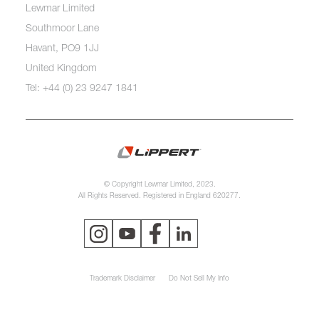
Lewmar Limited
Southmoor Lane
Havant, PO9 1JJ
United Kingdom
Tel: +44 (0) 23 9247 1841
© Copyright Lewmar Limited, 2023.
All Rights Reserved. Registered in England 620277.
Trademark Disclaimer
Do Not Sell My Info