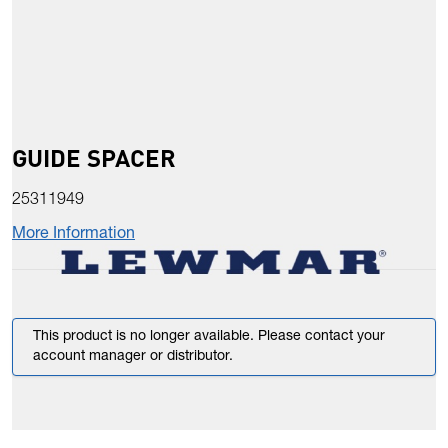
GUIDE SPACER
25311949
More Information
This product is no longer available. Please contact your
account manager or distributor.