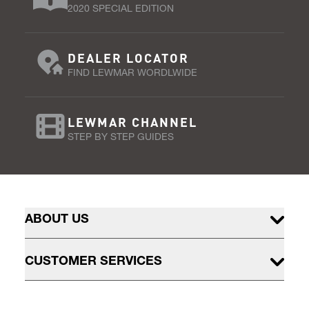
2020 SPECIAL EDITION
DEALER LOCATOR
FIND LEWMAR WORDLWIDE
LEWMAR CHANNEL
STEP BY STEP GUIDES
ABOUT US
CUSTOMER SERVICES