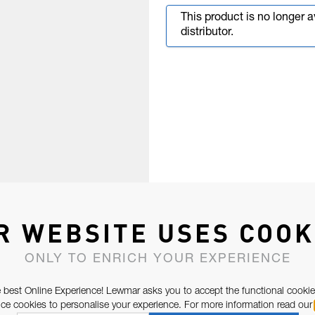
This product is no longer 
distributor.
R WEBSITE USES COOK
ONLY TO ENRICH YOUR EXPERIENCE
 best Online Experience! Lewmar asks you to accept the functional cookie
e cookies to personalise your experience. For more information read our