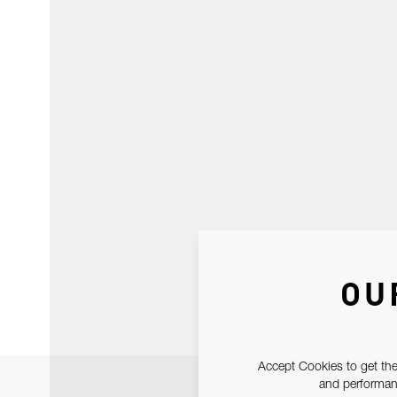
OU
Accept Cookies to get the
and performanc