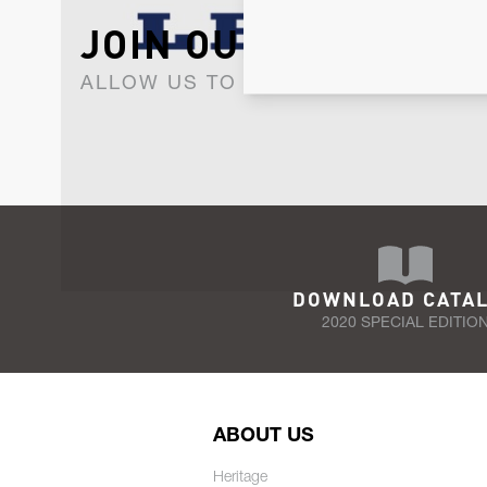
JOIN OUR NEWSLET
ALLOW US TO KEEP IN CONTACT WI
DOWNLOAD CATA
2020 SPECIAL EDITIO
ABOUT US
Heritage