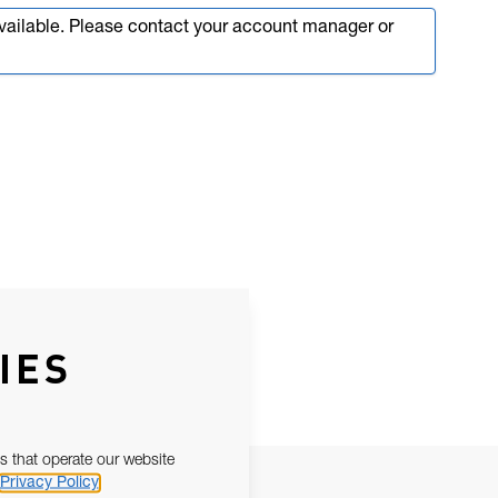
available. Please contact your account manager or
IES
s that operate our website
Privacy Policy