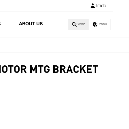
Trade
S
ABOUT US
Search
Dealers
MOTOR MTG BRACKET