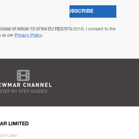
SUBSCRIBE
poses of Article 13 of the EU REG 679/2016, I consent to the
a as per
Privacy Policy
.
EWMAR CHANNEL
STEP BY STEP GUIDES
AR LIMITED
oor Lane