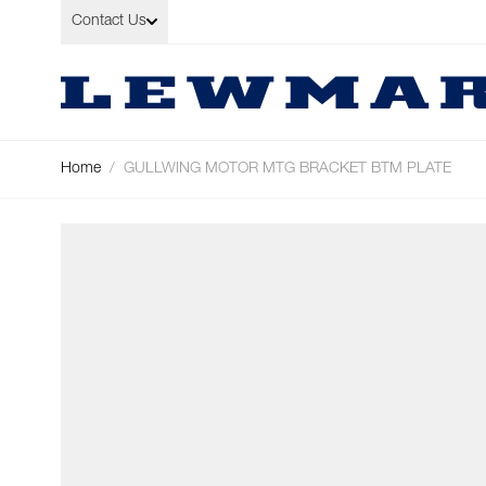
Skip to Content
Contact Us
Home
/
GULLWING MOTOR MTG BRACKET BTM PLATE