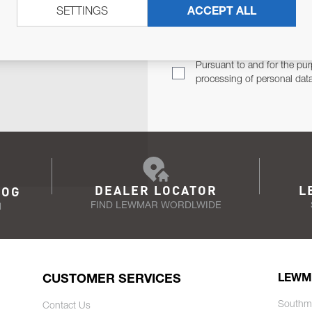
SETTINGS
ACCEPT ALL
TER
Email Address
TH YOU.
Pursuant to and for the pur
processing of personal dat
DEALER LOCATOR
L
LOG
FIND LEWMAR WORDLWIDE
N
CUSTOMER SERVICES
LEWM
Southm
Contact Us