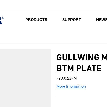
PRODUCTS
SUPPORT
NEW
Toggle submenu for Products
GULLWING 
BTM PLATE
72005227M
More Information