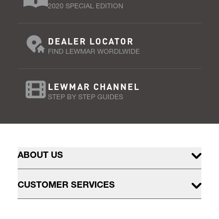
2020 SPECIAL EDITION
DEALER LOCATOR
FIND LEWMAR WORDLWIDE
LEWMAR CHANNEL
STEP BY STEP GUIDES
ABOUT US
CUSTOMER SERVICES