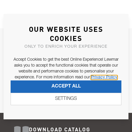
OUR WEBSITE USES
COOKIES
JOIN OUR NEWSLETTER
ONLY TO ENRICH YOUR EXPERIENCE
ALLOW US TO KEEP IN CONTACT WITH YOU.
Accept Cookies to get the best Online Experience! Lewmar
Email Address
asks you to accept the functional cookies that operate our
SUBSCRIBE
website and performance cookies to personalise your
experience. For more information read our
Privacy Policy
Pursuant to and for the purposes of Article 13 of the EU REG
ACCEPT ALL
679/2016, I consent to the processing of personal data as per
Privacy Policy
.
SETTINGS
DOWNLOAD CATALOG