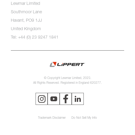
Lewmar Limited
Southmoor Lane
Havant, PO9 1JJ
United Kingdom
Tel: +44 (0) 23 9247 1841
© Copyright Lewmar Limited, 2023.
All Rights Reserved. Registered in England 620277.
Trademark Disclaimer
Do Not Sell My Info