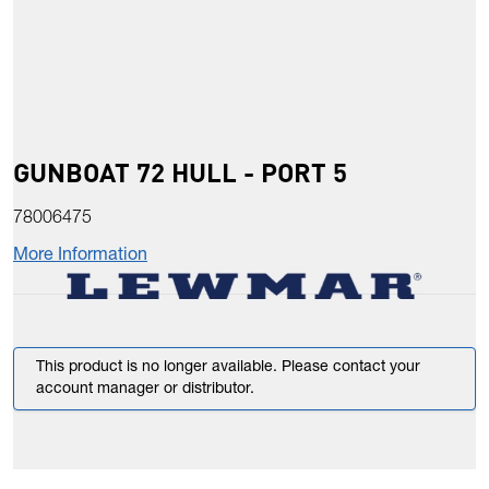
GUNBOAT 72 HULL - PORT 5
78006475
More Information
This product is no longer available. Please contact your
account manager or distributor.