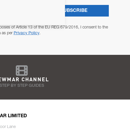
SUBSCRIBE
poses of Article 13 of the EU REG 679/2016, I consent to the
a as per
Privacy Policy
.
EWMAR CHANNEL
STEP BY STEP GUIDES
AR LIMITED
oor Lane