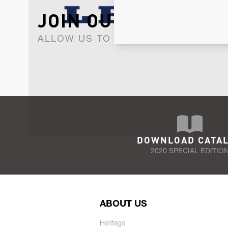
JOIN OUR NEWSLET
ALLOW US TO KEEP IN CONTACT WI
DOWNLOAD CATA
2020 SPECIAL EDITIO
ABOUT US
Heritage