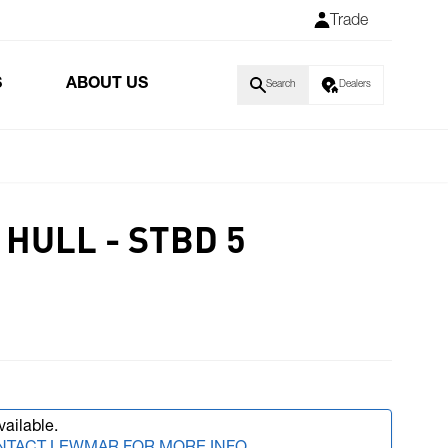
Trade
S
ABOUT US
Search
Dealers
HULL - STBD 5
vailable.