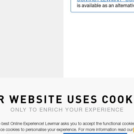
CONTACT LEWMAR - CO
is available as an alternati
R WEBSITE USES COOK
ONLY TO ENRICH YOUR EXPERIENCE
 best Online Experience! Lewmar asks you to accept the functional cookie
e cookies to personalise your experience. For more information read our