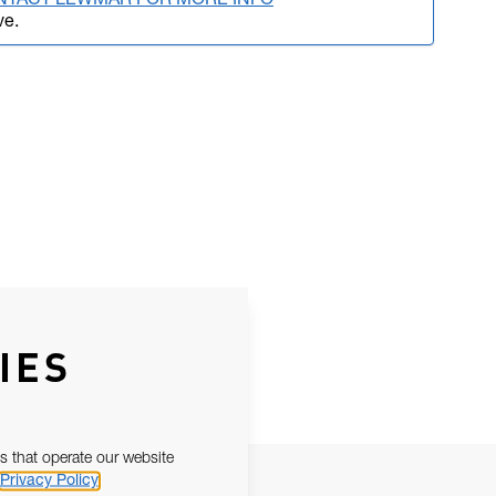
NTACT LEWMAR FOR MORE INFO
ve.
IES
s that operate our website
Privacy Policy