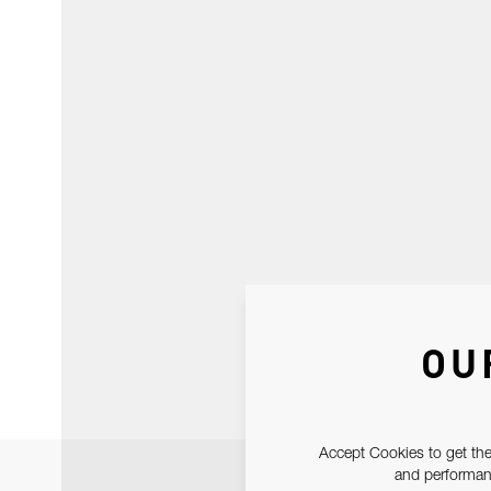
OU
Accept Cookies to get the
and performanc