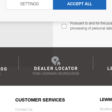
SETTINGS
ACCEPT ALL
TER
Email Address
TH YOU.
Pursuant to and for the pur
processing of personal dat
DEALER LOCATOR
L
LOG
FIND LEWMAR WORDLWIDE
N
CUSTOMER SERVICES
LEWM
Southm
Contact Us