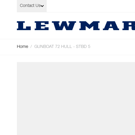
Skip to Content
Contact Us
Home
/
GUNBOAT 72 HULL - STBD 5