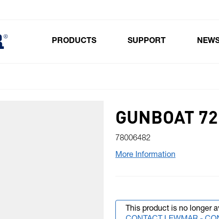
PRODUCTS
SUPPORT
NEW
Toggle submenu for Products
GUNBOAT 72 
78006482
More Information
This product is no longer a