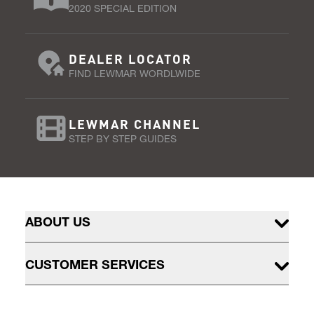
2020 SPECIAL EDITION
DEALER LOCATOR
FIND LEWMAR WORDLWIDE
LEWMAR CHANNEL
STEP BY STEP GUIDES
ABOUT US
CUSTOMER SERVICES