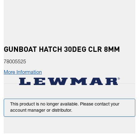
GUNBOAT HATCH 30DEG CLR 8MM
78005525
More Information
This product is no longer available. Please contact your
account manager or distributor.