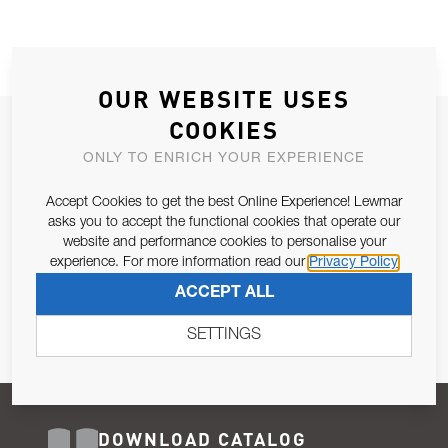
OUR WEBSITE USES
COOKIES
JOIN OUR NEWSLETTER
ONLY TO ENRICH YOUR EXPERIENCE
ALLOW US TO KEEP IN CONTACT WITH YOU.
Accept Cookies to get the best Online Experience! Lewmar
Email Address
asks you to accept the functional cookies that operate our
SUBSCRIBE
website and performance cookies to personalise your
experience. For more information read our
Privacy Policy
Pursuant to and for the purposes of Article 13 of the EU REG
ACCEPT ALL
679/2016, I consent to the processing of personal data as per
Privacy Policy
.
SETTINGS
DOWNLOAD CATALOG