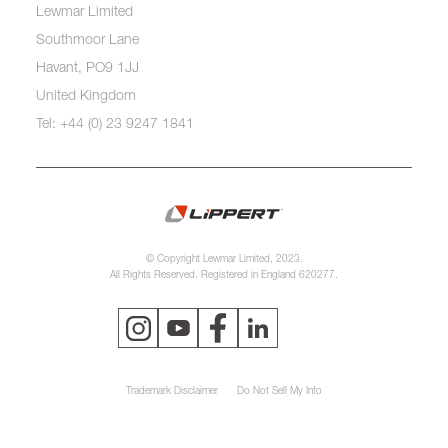
Lewmar Limited
Southmoor Lane
Havant, PO9 1JJ
United Kingdom
Tel: +44 (0) 23 9247 1841
© Copyright Lewmar Limited, 2023.
All Rights Reserved. Registered in England 620277.
Trademark Disclaimer
Do Not Sell My Info