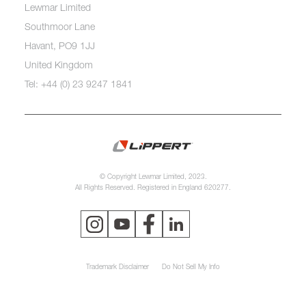
Lewmar Limited
Southmoor Lane
Havant, PO9 1JJ
United Kingdom
Tel: +44 (0) 23 9247 1841
© Copyright Lewmar Limited, 2023.
All Rights Reserved. Registered in England 620277.
Trademark Disclaimer
Do Not Sell My Info