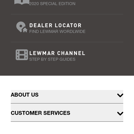
2020 SPECIAL EDITION
DEALER LOCATOR
FIND LEWMAR WORDLWIDE
LEWMAR CHANNEL
STEP BY STEP GUIDES
ABOUT US
CUSTOMER SERVICES