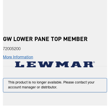
GW LOWER PANE TOP MEMBER
72005200
More Information
This product is no longer available. Please contact your
account manager or distributor.