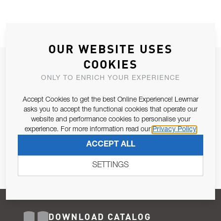
OUR WEBSITE USES
COOKIES
JOIN OUR NEWSLETTER
ONLY TO ENRICH YOUR EXPERIENCE
ALLOW US TO KEEP IN CONTACT WITH YOU.
Accept Cookies to get the best Online Experience! Lewmar
Email Address
asks you to accept the functional cookies that operate our
SUBSCRIBE
website and performance cookies to personalise your
experience. For more information read our
Privacy Policy
Pursuant to and for the purposes of Article 13 of the EU REG
ACCEPT ALL
679/2016, I consent to the processing of personal data as per
Privacy Policy
.
SETTINGS
DOWNLOAD CATALOG