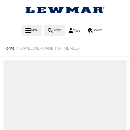
Skip to Content
Menu
Search
Dealers
Trade
Home
/
GW LOWER PANE TOP MEMBER