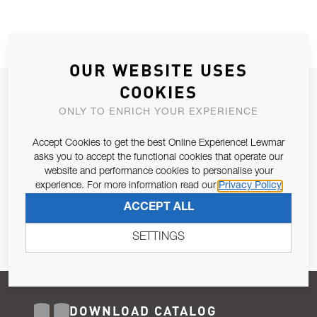
OUR WEBSITE USES
COOKIES
JOIN OUR NEWSLETTER
ONLY TO ENRICH YOUR EXPERIENCE
ALLOW US TO KEEP IN CONTACT WITH YOU.
Accept Cookies to get the best Online Experience! Lewmar
Email Address
asks you to accept the functional cookies that operate our
SUBSCRIBE
website and performance cookies to personalise your
experience. For more information read our
Privacy Policy
Pursuant to and for the purposes of Article 13 of the EU REG
ACCEPT ALL
679/2016, I consent to the processing of personal data as per
Privacy Policy
.
SETTINGS
DOWNLOAD CATALOG