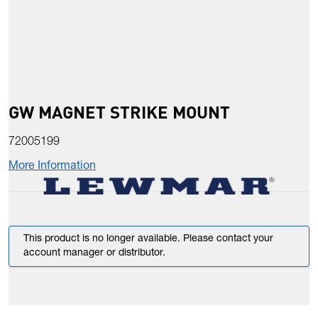
GW MAGNET STRIKE MOUNT
72005199
More Information
This product is no longer available. Please contact your
account manager or distributor.