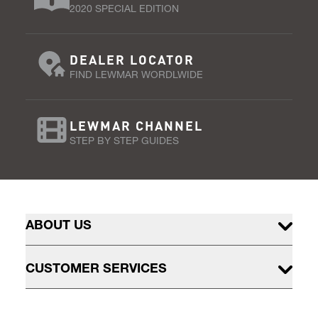
2020 SPECIAL EDITION
DEALER LOCATOR
FIND LEWMAR WORDLWIDE
LEWMAR CHANNEL
STEP BY STEP GUIDES
ABOUT US
CUSTOMER SERVICES