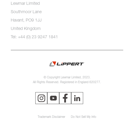
Lewmar Limited
Southmoor Lane
Havant, PO9 1JJ
United Kingdom
Tel: +44 (0) 23 9247 1841
© Copyright Lewmar Limited, 2023.
All Rights Reserved. Registered in England 620277.
Trademark Disclaimer
Do Not Sell My Info