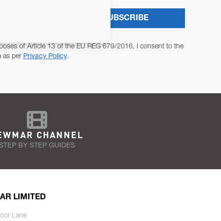
SUBSCRIBE
poses of Article 13 of the EU REG 679/2016, I consent to the
a as per
Privacy Policy
.
EWMAR CHANNEL
STEP BY STEP GUIDES
AR LIMITED
oor Lane