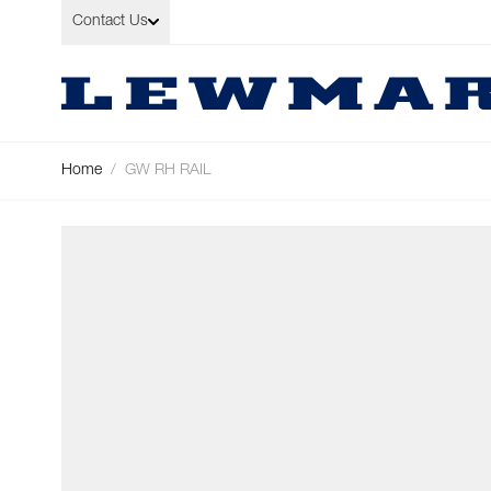
Skip to Content
Contact Us
Home
/
GW RH RAIL