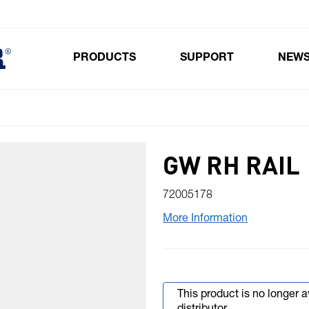
PRODUCTS
SUPPORT
NEW
Toggle submenu for Products
GW RH RAIL
72005178
More Information
This product is no longer 