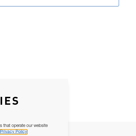
IES
s that operate our website
Privacy Policy