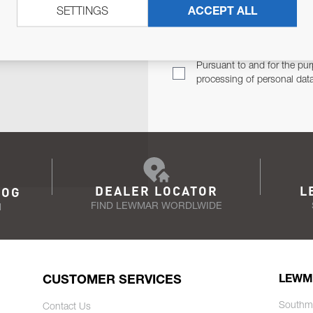
SETTINGS
ACCEPT ALL
TER
Email Address
TH YOU.
Pursuant to and for the pur
processing of personal dat
DEALER LOCATOR
L
LOG
FIND LEWMAR WORDLWIDE
N
CUSTOMER SERVICES
LEWM
Southm
Contact Us