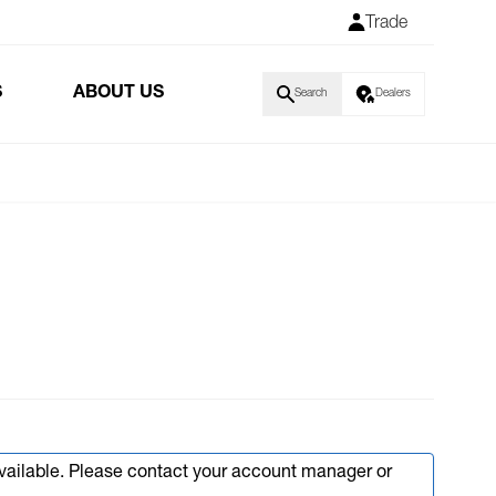
Trade
S
ABOUT US
Search
Dealers
available. Please contact your account manager or