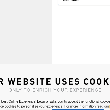
distributor.
R WEBSITE USES COOK
ONLY TO ENRICH YOUR EXPERIENCE
 best Online Experience! Lewmar asks you to accept the functional cookie
e cookies to personalise your experience. For more information read our