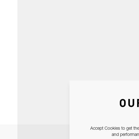
OU
Accept Cookies to get the
and performanc