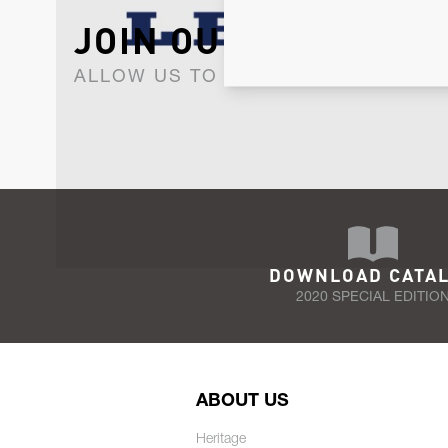
JOIN OUR NEWSLET
ALLOW US TO KEEP IN CONTACT WI
DOWNLOAD CATA
2020 SPECIAL EDITIO
ABOUT US
Heritage