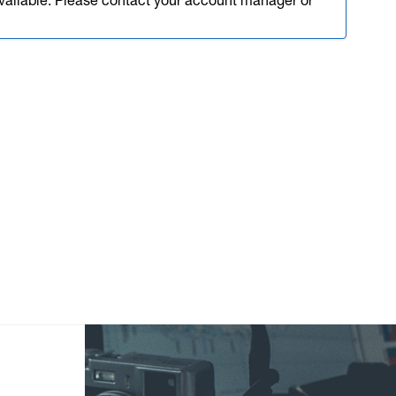
available. Please contact your account manager or