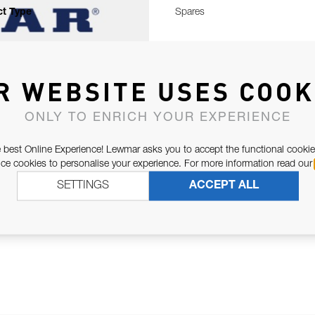
t Type
Spares
R WEBSITE USES COOK
ONLY TO ENRICH YOUR EXPERIENCE
 best Online Experience! Lewmar asks you to accept the functional cookie
e cookies to personalise your experience. For more information read our
SETTINGS
ACCEPT ALL