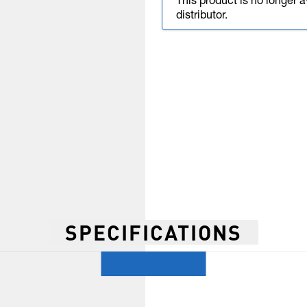
This product is no longer 
distributor.
SPECIFICATIONS