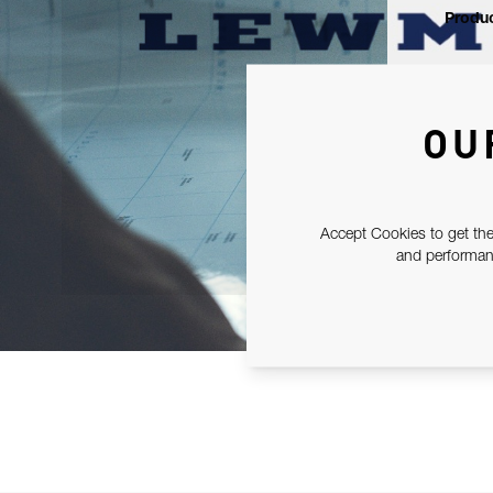
Produc
OU
Accept Cookies to get the
and performanc