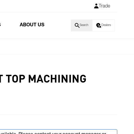
Trade
S
ABOUT US
Search
Dealers
T TOP MACHINING