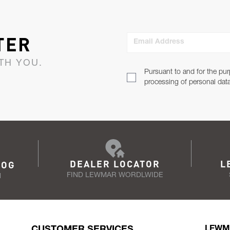
TER
Email Address
TH YOU.
Pursuant to and for the pur
processing of personal dat
DEALER LOCATOR
L
LOG
FIND LEWMAR WORDLWIDE
N
CUSTOMER SERVICES
LEWM