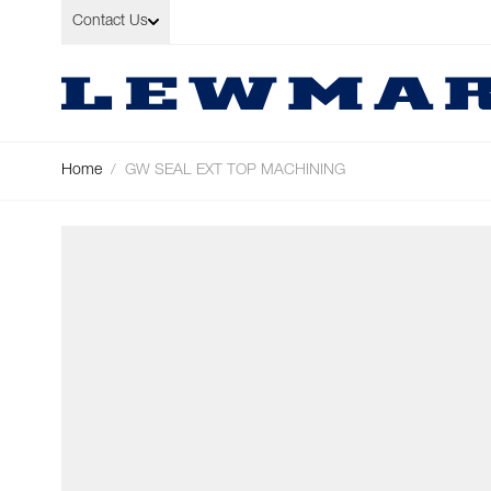
Skip to Content
Contact Us
Home
/
GW SEAL EXT TOP MACHINING