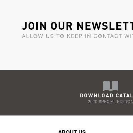
JOIN OUR NEWSLET
ALLOW US TO KEEP IN CONTACT WI
DOWNLOAD CATA
2020 SPECIAL EDITIO
ABOUT US