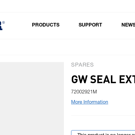
PRODUCTS
SUPPORT
NEW
Toggle submenu for Products
SPARES
GW SEAL EX
72002921M
More Information