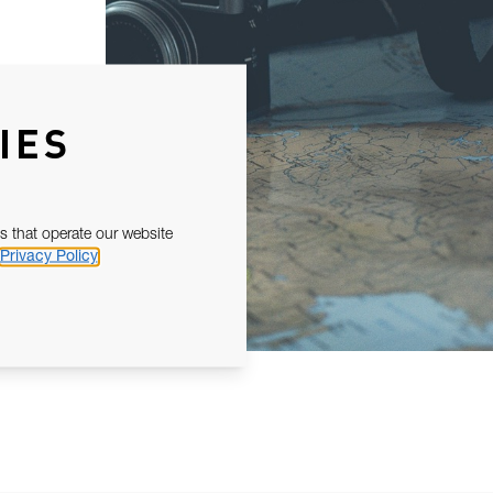
IES
s that operate our website
Privacy Policy