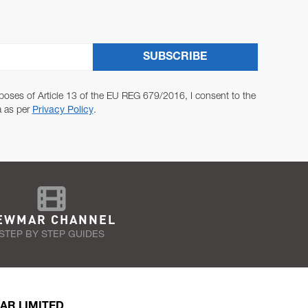
SUBSCRIBE
poses of Article 13 of the EU REG 679/2016, I consent to the
a as per
Privacy Policy
.
EWMAR CHANNEL
STEP BY STEP GUIDES
AR LIMITED