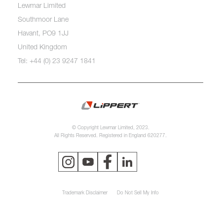
Lewmar Limited
Southmoor Lane
Havant, PO9 1JJ
United Kingdom
Tel: +44 (0) 23 9247 1841
© Copyright Lewmar Limited, 2023.
All Rights Reserved. Registered in England 620277.
Trademark Disclaimer
Do Not Sell My Info