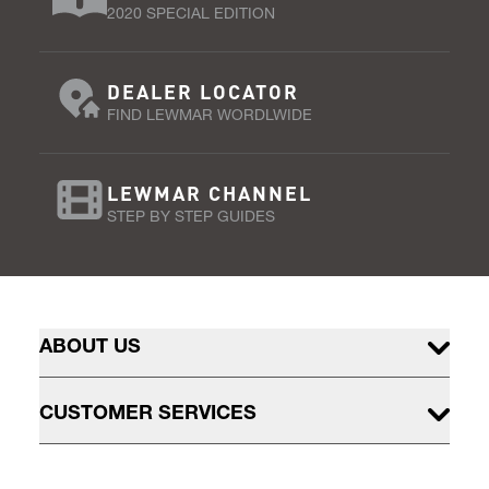
2020 SPECIAL EDITION
DEALER LOCATOR
FIND LEWMAR WORDLWIDE
LEWMAR CHANNEL
STEP BY STEP GUIDES
ABOUT US
CUSTOMER SERVICES