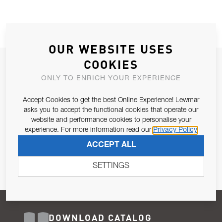
OUR WEBSITE USES
COOKIES
JOIN OUR NEWSLETTER
ONLY TO ENRICH YOUR EXPERIENCE
ALLOW US TO KEEP IN CONTACT WITH YOU.
Accept Cookies to get the best Online Experience! Lewmar
Email Address
asks you to accept the functional cookies that operate our
SUBSCRIBE
website and performance cookies to personalise your
experience. For more information read our
Privacy Policy
Pursuant to and for the purposes of Article 13 of the EU REG
ACCEPT ALL
679/2016, I consent to the processing of personal data as per
Privacy Policy
.
SETTINGS
DOWNLOAD CATALOG