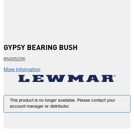
GYPSY BEARING BUSH
65005226
More Information
This product is no longer available. Please contact your
account manager or distributor.