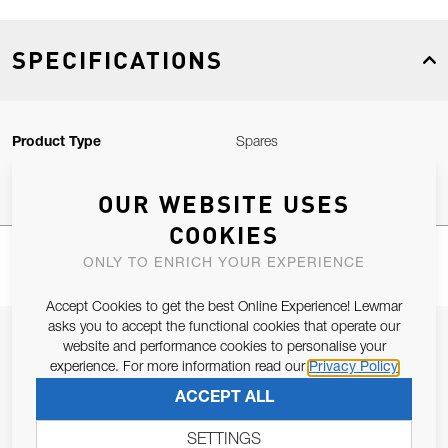
SPECIFICATIONS
Product Type
Spares
OUR WEBSITE USES
COOKIES
ONLY TO ENRICH YOUR EXPERIENCE
Accept Cookies to get the best Online Experience! Lewmar
asks you to accept the functional cookies that operate our
JOIN OUR NEWSLETTER
website and performance cookies to personalise your
experience. For more information read our
Privacy Policy
ALLOW US TO KEEP IN CONTACT WITH YOU.
ACCEPT ALL
Email Address
SUBSCRIBE
SETTINGS