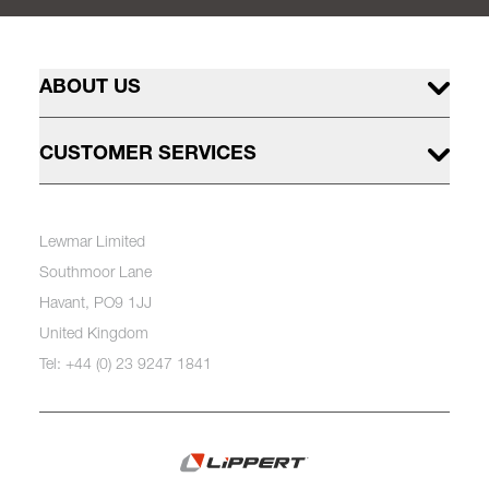
ABOUT US
CUSTOMER SERVICES
Lewmar Limited
Southmoor Lane
Havant, PO9 1JJ
United Kingdom
Tel: +44 (0) 23 9247 1841