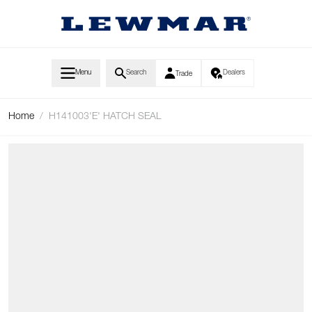
Skip to Content
Menu
Search
Dealers
Trade
Home
/
H141003'E' HATCH SEAL