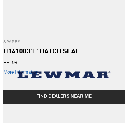
SPARES
H141003'E' HATCH SEAL
RP108
More Information
FIND DEALERS NEAR ME