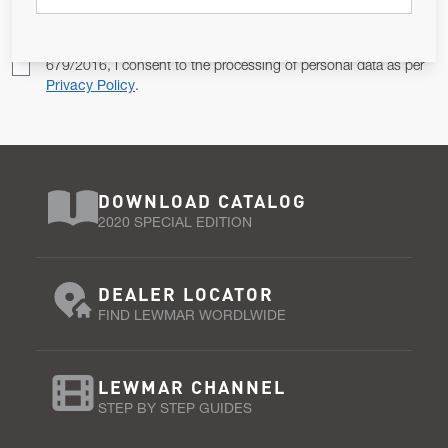
Pursuant to and for the purposes of Article 13 of the EU REG
679/2016, I consent to the processing of personal data as per
Privacy Policy
.
DOWNLOAD CATALOG
2020 SPECIAL EDITION
DEALER LOCATOR
FIND LEWMAR WORDLWIDE
LEWMAR CHANNEL
STEP BY STEP GUIDES