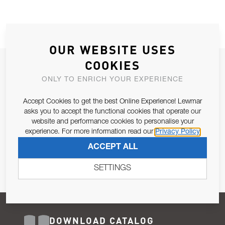
OUR WEBSITE USES
COOKIES
JOIN OUR NEWSLETTER
ONLY TO ENRICH YOUR EXPERIENCE
ALLOW US TO KEEP IN CONTACT WITH YOU.
Accept Cookies to get the best Online Experience! Lewmar
Email Address
asks you to accept the functional cookies that operate our
SUBSCRIBE
website and performance cookies to personalise your
experience. For more information read our
Privacy Policy
Pursuant to and for the purposes of Article 13 of the EU REG
ACCEPT ALL
679/2016, I consent to the processing of personal data as per
Privacy Policy
.
SETTINGS
DOWNLOAD CATALOG