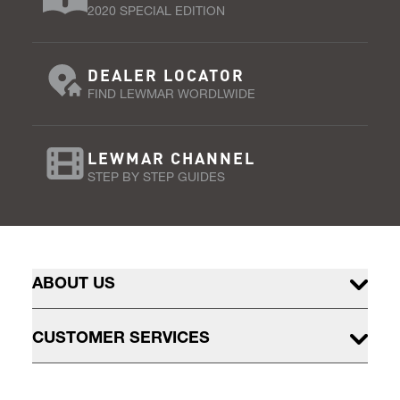
2020 SPECIAL EDITION
DEALER LOCATOR
FIND LEWMAR WORDLWIDE
LEWMAR CHANNEL
STEP BY STEP GUIDES
ABOUT US
CUSTOMER SERVICES