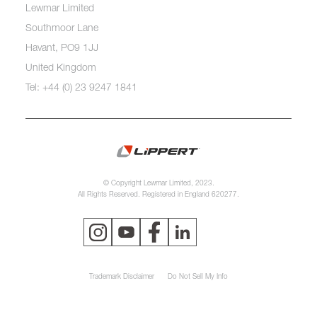
Lewmar Limited
Southmoor Lane
Havant, PO9 1JJ
United Kingdom
Tel: +44 (0) 23 9247 1841
© Copyright Lewmar Limited, 2023.
All Rights Reserved. Registered in England 620277.
Trademark Disclaimer
Do Not Sell My Info