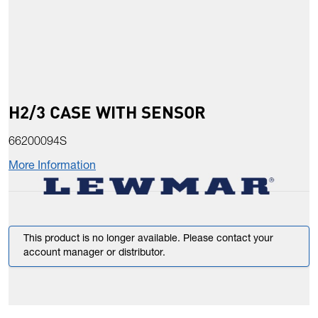
H2/3 CASE WITH SENSOR
66200094S
More Information
This product is no longer available. Please contact your
account manager or distributor.