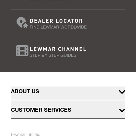
DEALER LOCATOR
FIND LEWMAR WORDLWIDE
LEWMAR CHANNEL
STEP BY STEP GUIDES
ABOUT US
CUSTOMER SERVICES
Lewmar Limited