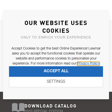
OUR WEBSITE USES
JOIN OUR NEWSLETTER
COOKIES
ALLOW US TO KEEP IN CONTACT WITH YOU.
ONLY TO ENRICH YOUR EXPERIENCE
Accept Cookies to get the best Online Experience! Lewmar
Email Address
SUBSCRIBE
asks you to accept the functional cookies that operate our
website and performance cookies to personalise your
experience. For more information read our
Privacy Policy
Pursuant to and for the purposes of Article 13 of the EU REG
ACCEPT ALL
679/2016, I consent to the processing of personal data as per
Privacy Policy
.
SETTINGS
DOWNLOAD CATALOG
2020 SPECIAL EDITION