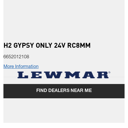
H2 GYPSY ONLY 24V RC8MM
6652012108
More Information
FIND DEALERS NEAR ME