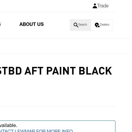
Trade
S
ABOUT US
Search
Dealers
STBD AFT PAINT BLACK
vailable.