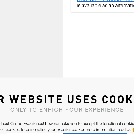
CONTACT LEWMAR - CO
is available as an alternati
R WEBSITE USES COOK
ONLY TO ENRICH YOUR EXPERIENCE
 best Online Experience! Lewmar asks you to accept the functional cookie
e cookies to personalise your experience. For more information read our