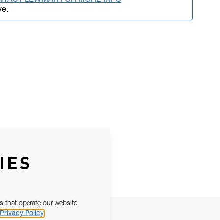
NTACT LEWMAR FOR MORE INFO
ve.
IES
s that operate our website
Privacy Policy