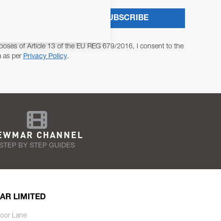
SUBSCRIBE
poses of Article 13 of the EU REG 679/2016, I consent to the
a as per
Privacy Policy
.
EWMAR CHANNEL
STEP BY STEP GUIDES
AR LIMITED
oor Lane