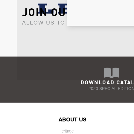
JOIN OUR NEWSLET
ALLOW US TO KEEP IN CONTACT WI
DOWNLOAD CATA
2020 SPECIAL EDITIO
ABOUT US
Heritage