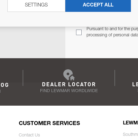
SETTINGS
ACCEPT ALL
TER
Email Address
TH YOU.
Pursuant to and for the pur
processing of personal dat
DEALER LOCATOR
L
LOG
FIND LEWMAR WORDLWIDE
N
CUSTOMER SERVICES
LEWM
Southm
Contact Us