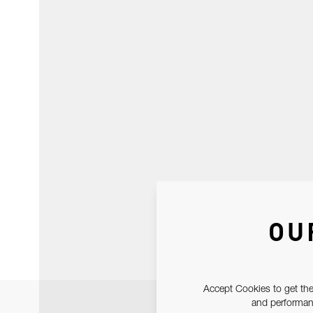
OU
Accept Cookies to get the
and performanc