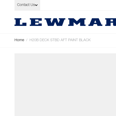
Skip to Content
Contact Us
Home
/
H20B DECK STBD AFT PAINT BLACK