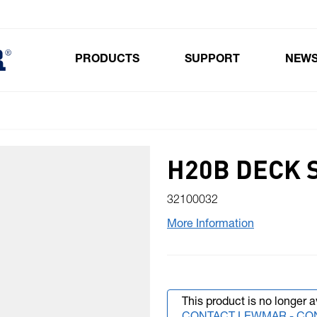
PRODUCTS
SUPPORT
NEW
Toggle submenu for Products
H20B DECK 
32100032
More Information
This product is no longer a