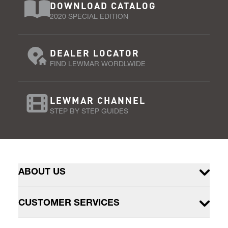
DOWNLOAD CATALOG
2020 SPECIAL EDITION
DEALER LOCATOR
FIND LEWMAR WORDLWIDE
LEWMAR CHANNEL
STEP BY STEP GUIDES
ABOUT US
CUSTOMER SERVICES