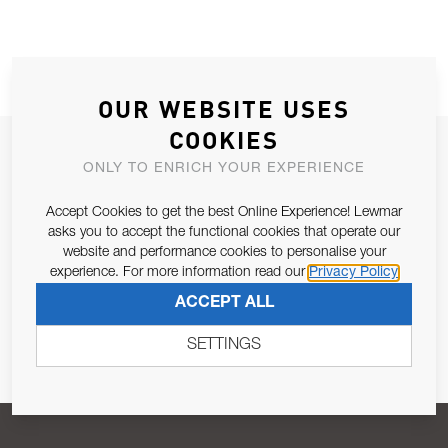
OUR WEBSITE USES
COOKIES
JOIN OUR NEWSLETTER
ONLY TO ENRICH YOUR EXPERIENCE
ALLOW US TO KEEP IN CONTACT WITH YOU.
Accept Cookies to get the best Online Experience! Lewmar
asks you to accept the functional cookies that operate our
Email Address
SUBSCRIBE
website and performance cookies to personalise your
experience. For more information read our
Privacy Policy
ACCEPT ALL
Pursuant to and for the purposes of Article 13 of the EU REG
679/2016, I consent to the processing of personal data as per
SETTINGS
Privacy Policy
.