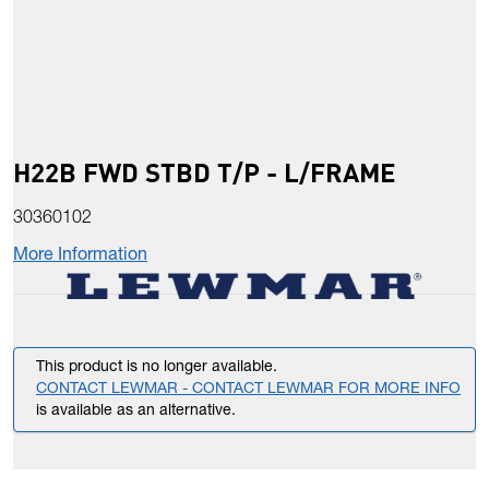
H22B FWD STBD T/P - L/FRAME
30360102
More Information
This product is no longer available.
CONTACT LEWMAR - CONTACT LEWMAR FOR MORE INFO
is available as an alternative.