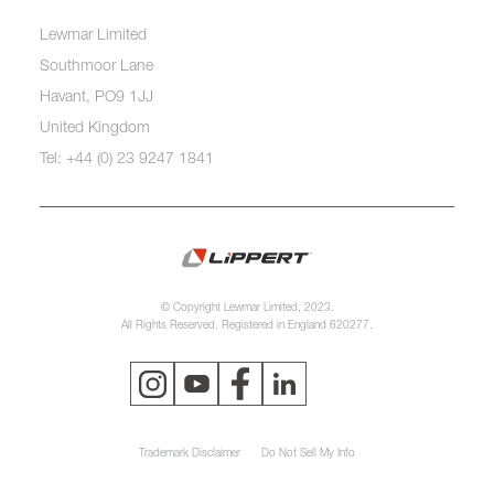
Lewmar Limited
Southmoor Lane
Havant, PO9 1JJ
United Kingdom
Tel: +44 (0) 23 9247 1841
© Copyright Lewmar Limited, 2023.
All Rights Reserved. Registered in England 620277.
Trademark Disclaimer
Do Not Sell My Info