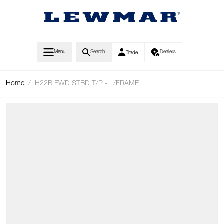
Skip to Content
Menu
Search
Dealers
Trade
Home
/
H22B FWD STBD T/P - L/FRAME