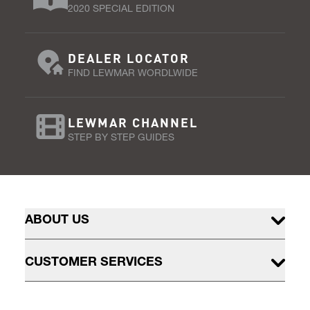
2020 SPECIAL EDITION
DEALER LOCATOR
FIND LEWMAR WORDLWIDE
LEWMAR CHANNEL
STEP BY STEP GUIDES
ABOUT US
CUSTOMER SERVICES