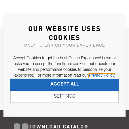
OUR WEBSITE USES
COOKIES
JOIN OUR NEWSLETTER
ONLY TO ENRICH YOUR EXPERIENCE
ALLOW US TO KEEP IN CONTACT WITH YOU.
Accept Cookies to get the best Online Experience! Lewmar
Email Address
asks you to accept the functional cookies that operate our
SUBSCRIBE
website and performance cookies to personalise your
experience. For more information read our
Privacy Policy
Pursuant to and for the purposes of Article 13 of the EU REG
ACCEPT ALL
679/2016, I consent to the processing of personal data as per
Privacy Policy
.
SETTINGS
DOWNLOAD CATALOG