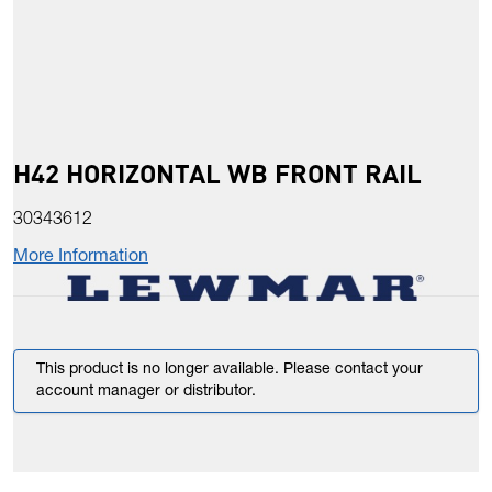
H42 HORIZONTAL WB FRONT RAIL
30343612
More Information
This product is no longer available. Please contact your
account manager or distributor.