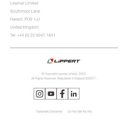
Lewmar Limited
Southmoor Lane
Havant, PO9 1JJ
United Kingdom
Tel: +44 (0) 23 9247 1841
© Copyright Lewmar Limited, 2023.
All Rights Reserved. Registered in England 620277.
Trademark Disclaimer
Do Not Sell My Info