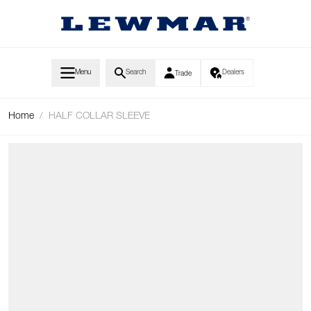
Skip to Content
Menu
Search
Dealers
Trade
Home
/
HALF COLLAR SLEEVE