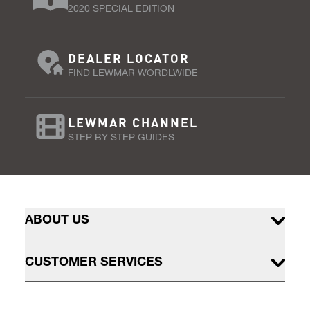
2020 SPECIAL EDITION
DEALER LOCATOR
FIND LEWMAR WORDLWIDE
LEWMAR CHANNEL
STEP BY STEP GUIDES
ABOUT US
CUSTOMER SERVICES