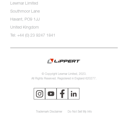
Lewmar Limited
Southmoor Lane
Havant, PO9 1JJ
United Kingdom
Tel: +44 (0) 23 9247 1841
© Copyright Lewmar Limited, 2023.
All Rights Reserved. Registered in England 620277.
Trademark Disclaimer
Do Not Sell My Info