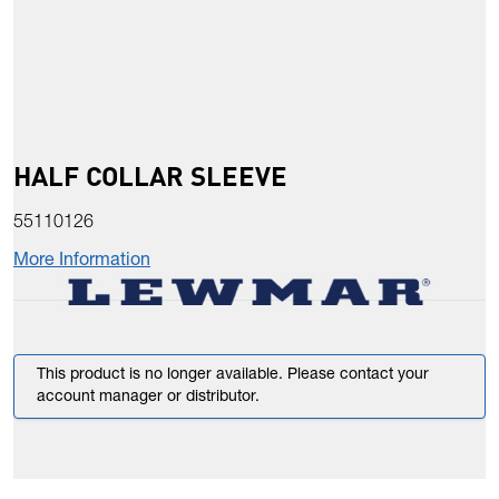
HALF COLLAR SLEEVE
55110126
More Information
This product is no longer available. Please contact your
account manager or distributor.