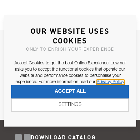
OUR WEBSITE USES
COOKIES
JOIN OUR NEWSLETTER
ONLY TO ENRICH YOUR EXPERIENCE
ALLOW US TO KEEP IN CONTACT WITH YOU.
Accept Cookies to get the best Online Experience! Lewmar
Email Address
asks you to accept the functional cookies that operate our
SUBSCRIBE
website and performance cookies to personalise your
experience. For more information read our
Privacy Policy
Pursuant to and for the purposes of Article 13 of the EU REG
ACCEPT ALL
679/2016, I consent to the processing of personal data as per
Privacy Policy
.
SETTINGS
DOWNLOAD CATALOG