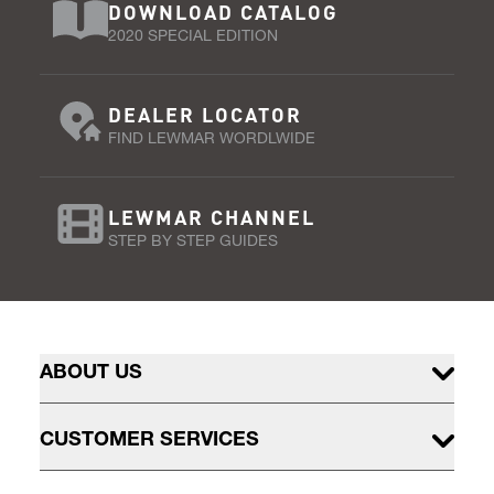
DOWNLOAD CATALOG
2020 SPECIAL EDITION
DEALER LOCATOR
FIND LEWMAR WORDLWIDE
LEWMAR CHANNEL
STEP BY STEP GUIDES
ABOUT US
CUSTOMER SERVICES