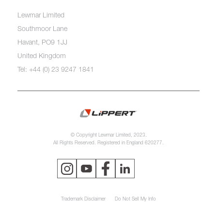
Lewmar Limited
Southmoor Lane
Havant, PO9 1JJ
United Kingdom
Tel: +44 (0) 23 9247 1841
© Copyright Lewmar Limited, 2023.
All Rights Reserved. Registered in England 620277.
Trademark Disclaimer
Do Not Sell My Info