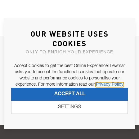
OUR WEBSITE USES
COOKIES
JOIN OUR NEWSLETTER
ONLY TO ENRICH YOUR EXPERIENCE
ALLOW US TO KEEP IN CONTACT WITH YOU.
Accept Cookies to get the best Online Experience! Lewmar
asks you to accept the functional cookies that operate our
Email Address
SUBSCRIBE
website and performance cookies to personalise your
experience. For more information read our
Privacy Policy
ACCEPT ALL
Pursuant to and for the purposes of Article 13 of the EU REG
679/2016, I consent to the processing of personal data as per
SETTINGS
Privacy Policy
.