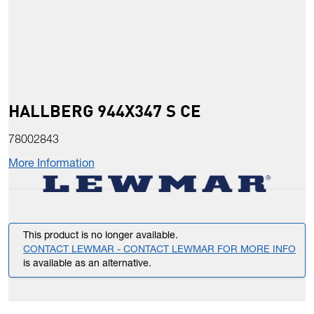
HALLBERG 944X347 S CE
78002843
More Information
This product is no longer available.
CONTACT LEWMAR - CONTACT LEWMAR FOR MORE INFO
is available as an alternative.