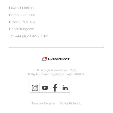
Lewmar Limited
Southmoor Lane
Havant, PO9 1JJ
United Kingdom
Tel: +44 (0) 23 9247 1841
© Copyright Lewmar Limited, 2023.
All Rights Reserved. Registered in England 620277.
Trademark Disclaimer
Do Not Sell My Info