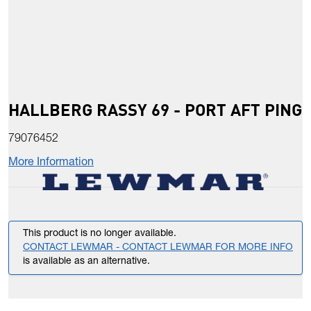
HALLBERG RASSY 69 - PORT AFT PING
79076452
More Information
This product is no longer available.
CONTACT LEWMAR - CONTACT LEWMAR FOR MORE INFO
is available as an alternative.