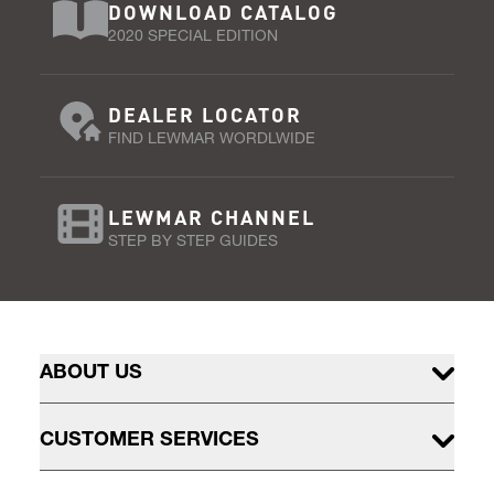
DOWNLOAD CATALOG
2020 SPECIAL EDITION
DEALER LOCATOR
FIND LEWMAR WORDLWIDE
LEWMAR CHANNEL
STEP BY STEP GUIDES
ABOUT US
CUSTOMER SERVICES