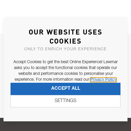
OUR WEBSITE USES
COOKIES
JOIN OUR NEWSLETTER
ONLY TO ENRICH YOUR EXPERIENCE
ALLOW US TO KEEP IN CONTACT WITH YOU.
Accept Cookies to get the best Online Experience! Lewmar
asks you to accept the functional cookies that operate our
Email Address
SUBSCRIBE
website and performance cookies to personalise your
experience. For more information read our
Privacy Policy
ACCEPT ALL
Pursuant to and for the purposes of Article 13 of the EU REG
679/2016, I consent to the processing of personal data as per
SETTINGS
Privacy Policy
.