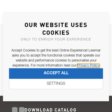
OUR WEBSITE USES
COOKIES
JOIN OUR NEWSLETTER
ONLY TO ENRICH YOUR EXPERIENCE
ALLOW US TO KEEP IN CONTACT WITH YOU.
Accept Cookies to get the best Online Experience! Lewmar
Email Address
asks you to accept the functional cookies that operate our
SUBSCRIBE
website and performance cookies to personalise your
experience. For more information read our
Privacy Policy
Pursuant to and for the purposes of Article 13 of the EU REG
ACCEPT ALL
679/2016, I consent to the processing of personal data as per
Privacy Policy
.
SETTINGS
DOWNLOAD CATALOG