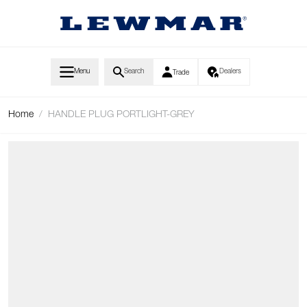
Skip to Content
Menu
Search
Dealers
Trade
Home
/
HANDLE PLUG PORTLIGHT-GREY