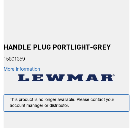
HANDLE PLUG PORTLIGHT-GREY
15801359
More Information
This product is no longer available. Please contact your
account manager or distributor.