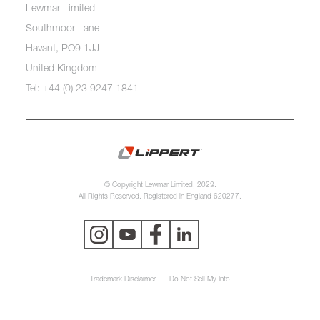
Lewmar Limited
Southmoor Lane
Havant, PO9 1JJ
United Kingdom
Tel: +44 (0) 23 9247 1841
© Copyright Lewmar Limited, 2023.
All Rights Reserved. Registered in England 620277.
Trademark Disclaimer
Do Not Sell My Info