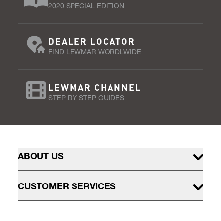
2020 SPECIAL EDITION
DEALER LOCATOR
FIND LEWMAR WORDLWIDE
LEWMAR CHANNEL
STEP BY STEP GUIDES
ABOUT US
CUSTOMER SERVICES