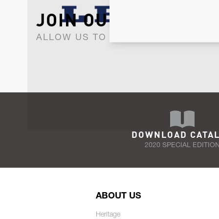
JOIN OUR NEWSLET
ALLOW US TO KEEP IN CONTACT WI
DOWNLOAD CATA
2020 SPECIAL EDITIO
ABOUT US
Heritage