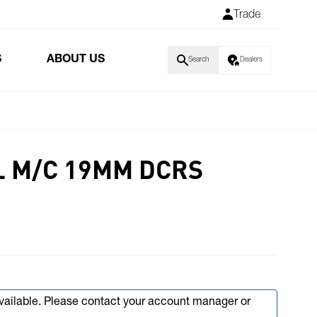
Trade
S
ABOUT US
Search
Dealers
 M/C 19MM DCRS
available. Please contact your account manager or