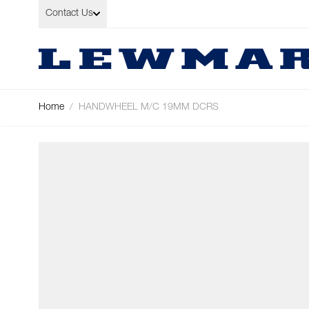
Skip to Content
Contact Us
Home
/
HANDWHEEL M/C 19MM DCRS