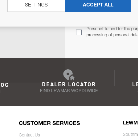
SETTINGS
ACCEPT ALL
TER
Email Address
TH YOU.
Pursuant to and for the pur
processing of personal dat
DEALER LOCATOR
L
LOG
FIND LEWMAR WORDLWIDE
N
CUSTOMER SERVICES
LEWM
Southm
Contact Us