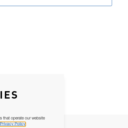
IES
s that operate our website
Privacy Policy