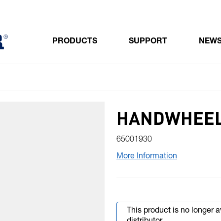
PRODUCTS
SUPPORT
NEW
Toggle submenu for Products
HANDWHEEL
65001930
More Information
This product is no longer 