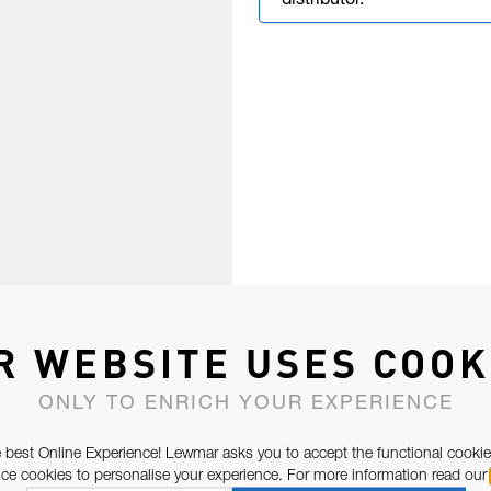
distributor.
R WEBSITE USES COOK
ONLY TO ENRICH YOUR EXPERIENCE
 best Online Experience! Lewmar asks you to accept the functional cookie
e cookies to personalise your experience. For more information read our