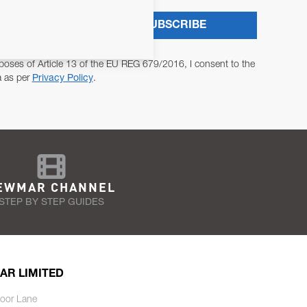
SUBSCRIBE
poses of Article 13 of the EU REG 679/2016, I consent to the
a as per
Privacy Policy
.
EWMAR CHANNEL
STEP BY STEP GUIDES
AR LIMITED
oor Lane