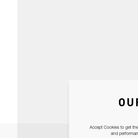
OU
Accept Cookies to get the
and performanc