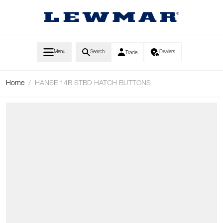
Skip to Content
Menu
Search
Dealers
Trade
Home
/
HANSE 14B STBD HATCH BUTTONS