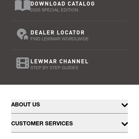
DOWNLOAD CATALOG
2020 SPECIAL EDITION
DEALER LOCATOR
FIND LEWMAR WORDLWIDE
LEWMAR CHANNEL
STEP BY STEP GUIDES
ABOUT US
CUSTOMER SERVICES