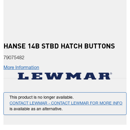
HANSE 14B STBD HATCH BUTTONS
79075482
More Information
This product is no longer available.
CONTACT LEWMAR - CONTACT LEWMAR FOR MORE INFO
is available as an alternative.