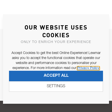
OUR WEBSITE USES
COOKIES
JOIN OUR NEWSLETTER
ONLY TO ENRICH YOUR EXPERIENCE
ALLOW US TO KEEP IN CONTACT WITH YOU.
Accept Cookies to get the best Online Experience! Lewmar
asks you to accept the functional cookies that operate our
Email Address
SUBSCRIBE
website and performance cookies to personalise your
experience. For more information read our
Privacy Policy
ACCEPT ALL
Pursuant to and for the purposes of Article 13 of the EU REG
679/2016, I consent to the processing of personal data as per
SETTINGS
Privacy Policy
.