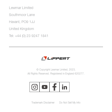
Lewmar Limited
Southmoor Lane
Havant, PO9 1JJ
United Kingdom
Tel: +44 (0) 23 9247 1841
© Copyright Lewmar Limited, 2023.
All Rights Reserved. Registered in England 620277.
Trademark Disclaimer
Do Not Sell My Info